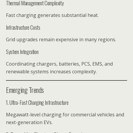
Thermal Management Complexity
Fast charging generates substantial heat.
Infrastructure Costs
Grid upgrades remain expensive in many regions.
System Integration
Coordinating chargers, batteries, PCS, EMS, and
renewable systems increases complexity.
Emerging Trends
1. Ultra-Fast Charging Infrastructure
Megawatt-level charging for commercial vehicles and
next-generation EVs.