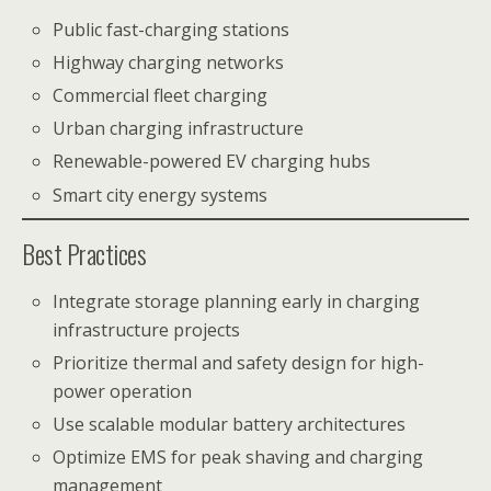
Public fast-charging stations
Highway charging networks
Commercial fleet charging
Urban charging infrastructure
Renewable-powered EV charging hubs
Smart city energy systems
Best Practices
Integrate storage planning early in charging
infrastructure projects
Prioritize thermal and safety design for high-
power operation
Use scalable modular battery architectures
Optimize EMS for peak shaving and charging
management