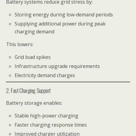
Battery systems reduce grid stress by:
Storing energy during low-demand periods
Supplying additional power during peak
charging demand
This lowers:
Grid load spikes
Infrastructure upgrade requirements
Electricity demand charges
2. Fast Charging Support
Battery storage enables:
Stable high-power charging
Faster charging response times
Improved charger utilization