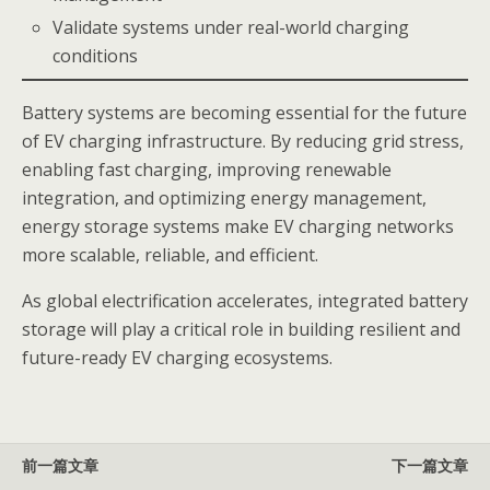
Validate systems under real-world charging
conditions
Battery systems are becoming essential for the future
of EV charging infrastructure. By reducing grid stress,
enabling fast charging, improving renewable
integration, and optimizing energy management,
energy storage systems make EV charging networks
more scalable, reliable, and efficient.
As global electrification accelerates, integrated battery
storage will play a critical role in building resilient and
future-ready EV charging ecosystems.
前一篇文章
下一篇文章