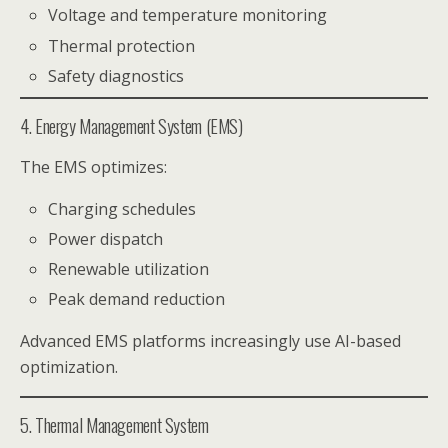
Voltage and temperature monitoring
Thermal protection
Safety diagnostics
4. Energy Management System (EMS)
The EMS optimizes:
Charging schedules
Power dispatch
Renewable utilization
Peak demand reduction
Advanced EMS platforms increasingly use AI-based
optimization.
5. Thermal Management System