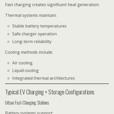
Fast charging creates significant heat generation.
Thermal systems maintain:
Stable battery temperatures
Safe charger operation
Long-term reliability
Cooling methods include:
Air cooling
Liquid cooling
Integrated thermal architectures
Typical EV Charging + Storage Configurations
Urban Fast-Charging Stations
Battery systems support: