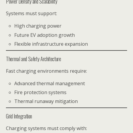
Power Density and Scalability
Systems must support:
High charging power
Future EV adoption growth
Flexible infrastructure expansion
Thermal and Safety Architecture
Fast charging environments require:
Advanced thermal management
Fire protection systems
Thermal runaway mitigation
Grid Integration
Charging systems must comply with: