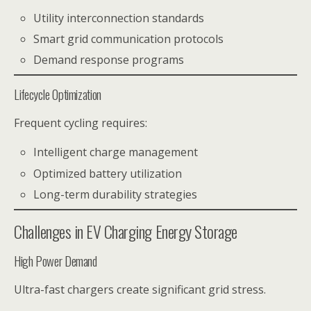
Utility interconnection standards
Smart grid communication protocols
Demand response programs
Lifecycle Optimization
Frequent cycling requires:
Intelligent charge management
Optimized battery utilization
Long-term durability strategies
Challenges in EV Charging Energy Storage
High Power Demand
Ultra-fast chargers create significant grid stress.