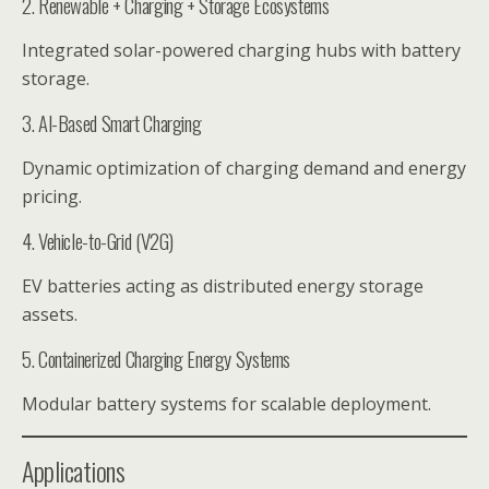
2. Renewable + Charging + Storage Ecosystems
Integrated solar-powered charging hubs with battery
storage.
3. AI-Based Smart Charging
Dynamic optimization of charging demand and energy
pricing.
4. Vehicle-to-Grid (V2G)
EV batteries acting as distributed energy storage
assets.
5. Containerized Charging Energy Systems
Modular battery systems for scalable deployment.
Applications