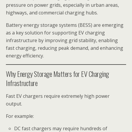
pressure on power grids, especially in urban areas,
highways, and commercial charging hubs.
Battery energy storage systems (BESS) are emerging
as a key solution for supporting EV charging
infrastructure by improving grid stability, enabling
fast charging, reducing peak demand, and enhancing
energy efficiency.
Why Energy Storage Matters for EV Charging
Infrastructure
Fast EV chargers require extremely high power
output.
For example:
DC fast chargers may require hundreds of