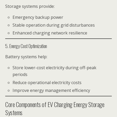
Storage systems provide:
Emergency backup power
Stable operation during grid disturbances
Enhanced charging network resilience
5. Energy Cost Optimization
Battery systems help:
Store lower-cost electricity during off-peak
periods
Reduce operational electricity costs
Improve energy management efficiency
Core Components of EV Charging Energy Storage
Systems