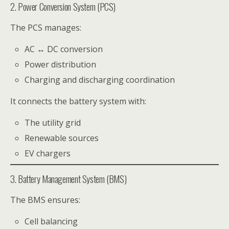
2. Power Conversion System (PCS)
The PCS manages:
AC ↔ DC conversion
Power distribution
Charging and discharging coordination
It connects the battery system with:
The utility grid
Renewable sources
EV chargers
3. Battery Management System (BMS)
The BMS ensures:
Cell balancing