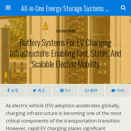
All-in-One Energy Storage Systems for Home, Business, and EV Charging Solar + Battery + Inverter | Turnkey Clean Energy Solutions
18/05/2026
Battery Systems For EV Charging
Infrastructure: Enabling Fast, Stable, And
Scalable Electric Mobility
分享
推文
Pin
邮件
SMS
As electric vehicle (EV) adoption accelerates globally,
charging infrastructure is becoming one of the most
critical components of the transportation transition.
However, rapid EV charging places significant