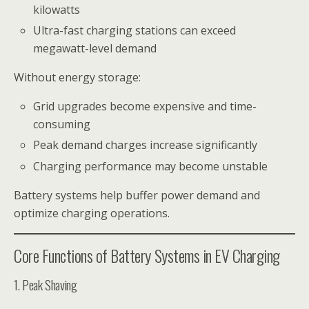
kilowatts
Ultra-fast charging stations can exceed
megawatt-level demand
Without energy storage:
Grid upgrades become expensive and time-
consuming
Peak demand charges increase significantly
Charging performance may become unstable
Battery systems help buffer power demand and
optimize charging operations.
Core Functions of Battery Systems in EV Charging
1. Peak Shaving