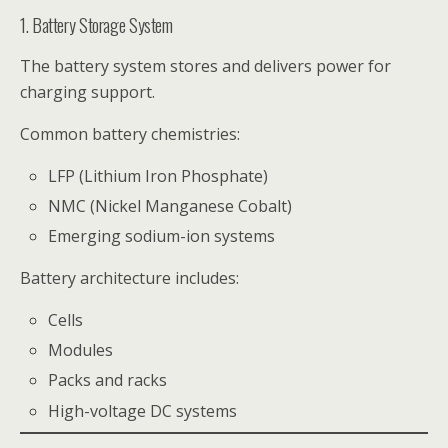
1. Battery Storage System
The battery system stores and delivers power for
charging support.
Common battery chemistries:
LFP (Lithium Iron Phosphate)
NMC (Nickel Manganese Cobalt)
Emerging sodium-ion systems
Battery architecture includes:
Cells
Modules
Packs and racks
High-voltage DC systems