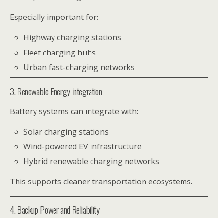
Especially important for:
Highway charging stations
Fleet charging hubs
Urban fast-charging networks
3. Renewable Energy Integration
Battery systems can integrate with:
Solar charging stations
Wind-powered EV infrastructure
Hybrid renewable charging networks
This supports cleaner transportation ecosystems.
4. Backup Power and Reliability