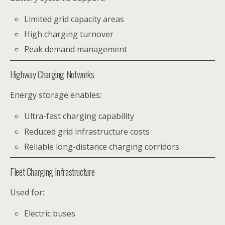
Limited grid capacity areas
High charging turnover
Peak demand management
Highway Charging Networks
Energy storage enables:
Ultra-fast charging capability
Reduced grid infrastructure costs
Reliable long-distance charging corridors
Fleet Charging Infrastructure
Used for:
Electric buses