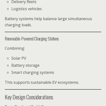
Delivery fleets
Logistics vehicles
Battery systems help balance large simultaneous
charging loads.
Renewable-Powered Charging Stations
Combining:
Solar PV
Battery storage
Smart charging systems
This supports sustainable EV ecosystems.
Key Design Considerations