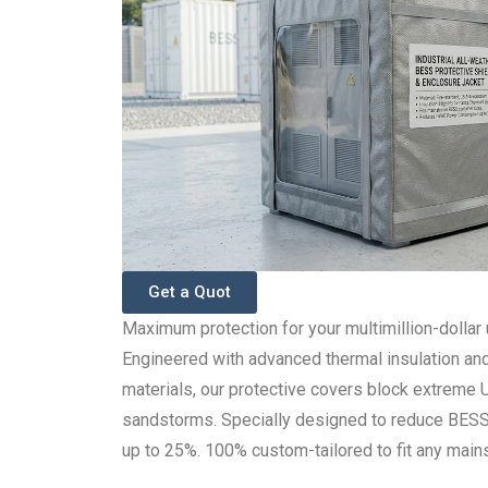
Get a Quot
Maximum protection for your multimillion-dollar u
Engineered with advanced thermal insulation an
materials, our protective covers block extreme 
sandstorms. Specially designed to reduce BE
up to 25%. 100% custom-tailored to fit any mains