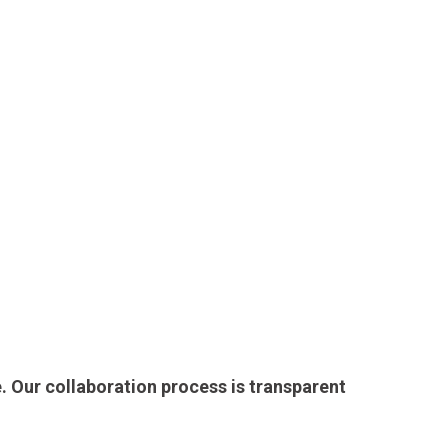
. Our collaboration process is transparent