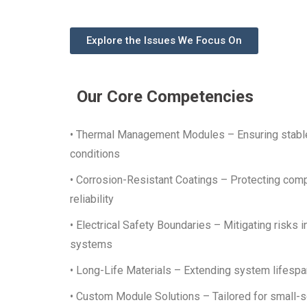
Explore the Issues We Focus On
Our Core Competencies
• Thermal Management Modules – Ensuring stable
conditions
• Corrosion-Resistant Coatings – Protecting com
reliability
• Electrical Safety Boundaries – Mitigating risks i
systems
• Long-Life Materials – Extending system lifespa
• Custom Module Solutions – Tailored for small-s