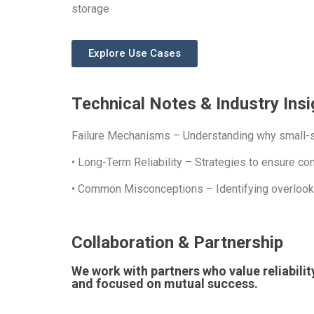
storage
Explore Use Cases
Technical Notes & Industry Insi
Failure Mechanisms – Understanding why small-sc
• Long-Term Reliability – Strategies to ensure c
• Common Misconceptions – Identifying overlooked
Collaboration & Partnership
We work with partners who value reliabili
and focused on mutual success.