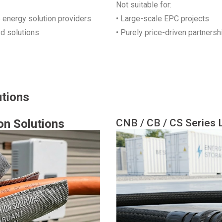
Not suitable for:
e energy solution providers
• Large-scale EPC projects
ed solutions
• Purely price-driven partnersh
utions
on Solutions
CNB / CB / CS Series L