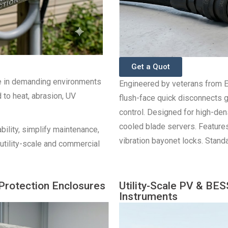
Get a Quot
e in demanding environments
Engineered by veterans from E
to heat, abrasion, UV
flush-face quick disconnects 
control. Designed for high-de
cooled blade servers. Features
bility, simplify maintenance,
vibration bayonet locks. Stand
utility-scale and commercial
Protection Enclosures
Utility-Scale PV & BE
Instruments