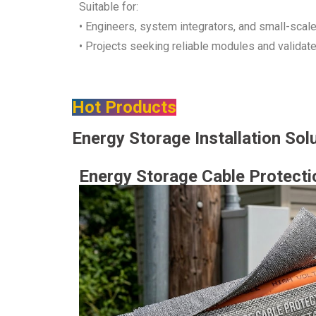
Suitable for:
• Engineers, system integrators, and small-scal
• Projects seeking reliable modules and validat
Hot Products
Energy Storage Installation Sol
Energy Storage Cable Protecti