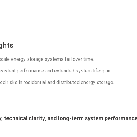
ghts
ale energy storage systems fail over time.
onsistent performance and extended system lifespan.
 risks in residential and distributed energy storage.
ty, technical clarity, and long-term system performance