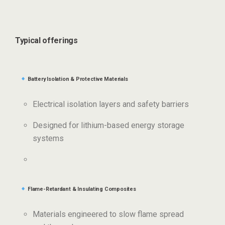
Typical offerings
Battery Isolation & Protective Materials
Electrical isolation layers and safety barriers
Designed for lithium-based energy storage
systems
Flame-Retardant & Insulating Composites
Materials engineered to slow flame spread