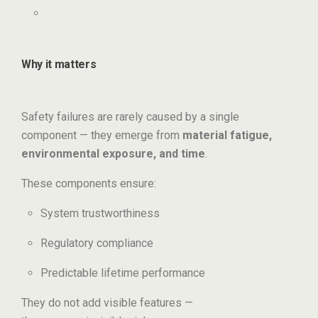
Why it matters
Safety failures are rarely caused by a single
component — they emerge from
material fatigue,
environmental exposure, and time
.
These components ensure:
System trustworthiness
Regulatory compliance
Predictable lifetime performance
They do not add visible features —