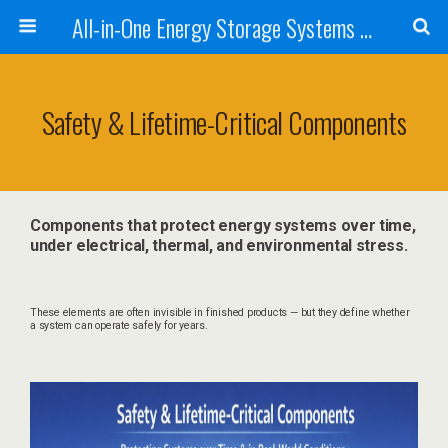
All-in-One Energy Storage Systems for Home, Business, and EV Charging Solar + Battery + Inverter | Turnkey Clean Energy Solutions
Safety & Lifetime-Critical Components
Components that protect energy systems over time,
under electrical, thermal, and environmental stress.
These elements are often invisible in finished products — but they define whether
a system can operate safely for years.