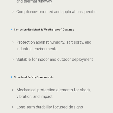
and thermal runaway
Compliance-oriented and application-specific
Corrosion-Resistant & Weatherproof Coatings
Protection against humidity, salt spray, and
industrial environments
Suitable for indoor and outdoor deployment
Structural Safety Components
Mechanical protection elements for shock,
vibration, and impact
Long-term durability focused designs