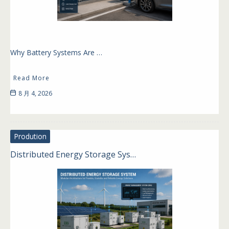
Why Battery Systems Are …
Read More
8 月 4, 2026
Prodution
Distributed Energy Storage Sys…