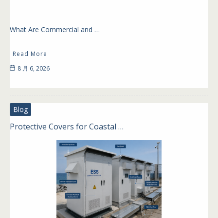
What Are Commercial and …
Read More
8 月 6, 2026
Blog
Protective Covers for Coastal …