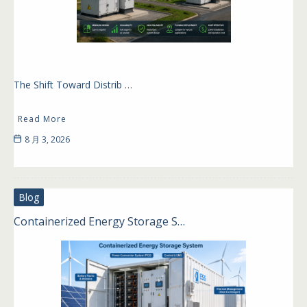
The Shift Toward Distrib …
Read More
8 月 3, 2026
Blog
Containerized Energy Storage S…