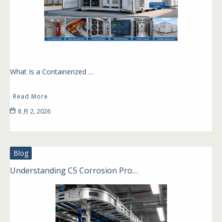
What Is a Containerized …
Read More
8 月 2, 2026
Blog
Understanding C5 Corrosion Pro…