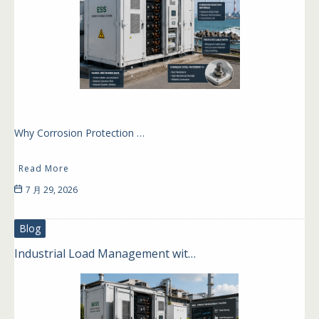
Why Corrosion Protection …
Read More
7 月 29, 2026
Blog
Industrial Load Management wit…