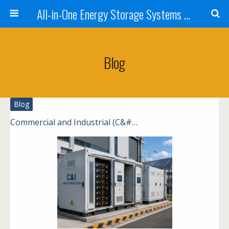
All-in-One Energy Storage Systems for Home, Business, and EV Charging Solar + Battery + Inverter | Turnkey Clean Energy Solutions
Blog
Blog
Commercial and Industrial (C&#…