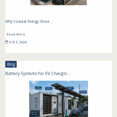
Why Coastal Energy Stora …
Read More
8 月 5, 2026
Blog
Battery Systems for EV Chargin…