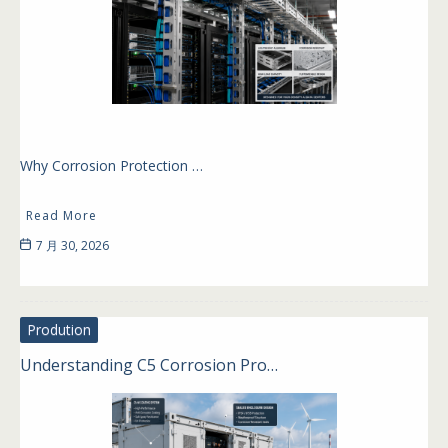
Why Corrosion Protection …
Read More
7 月 30, 2026
Prodution
Understanding C5 Corrosion Pro…