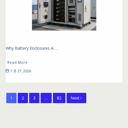
Why Battery Enclosures A …
Read More
7 月 27, 2026
1
2
3
…
82
Next