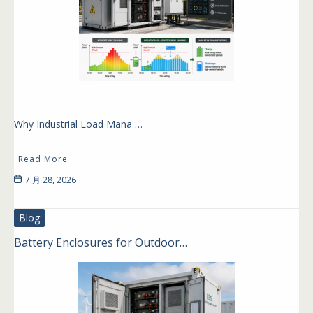
Why Industrial Load Mana …
Read More
7 月 28, 2026
Blog
Battery Enclosures for Outdoor…