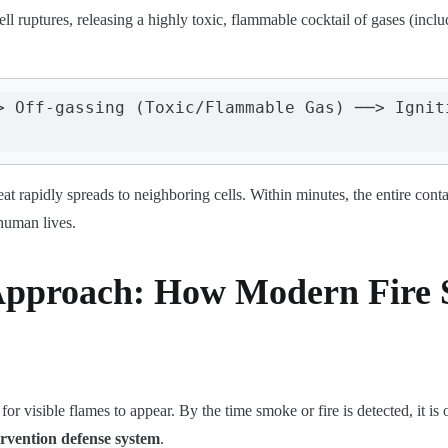
cell ruptures, releasing a highly toxic, flammable cocktail of gases (in
> Off-gassing (Toxic/Flammable Gas) ──> Igniti
eat rapidly spreads to neighboring cells. Within minutes, the entire co
 human lives.
Approach: How Modern Fire 
or visible flames to appear. By the time smoke or fire is detected, it is
ervention defense system
.