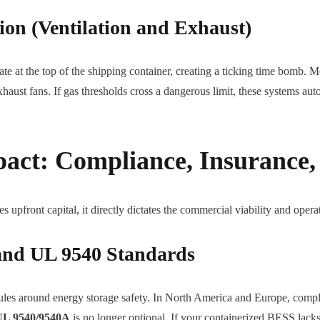
ion (Ventilation and Exhaust)
late at the top of the shipping container, creating a ticking time bomb
aust fans. If gas thresholds cross a dangerous limit, these systems auto
act: Compliance, Insurance,
es upfront capital, it directly dictates the commercial viability and opera
 and UL 9540 Standards
 rules around energy storage safety. In North America and Europe, comp
UL 9540/9540A
is no longer optional. If your containerized BESS lacks c