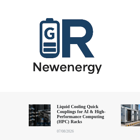
跳
到
内
容
energy storage system,home energy storage,industrial energy s
All-in-One Energy Storage Systems 
Energy Storage System), energy storage cabinet,battery contai
Solutions
battery,battery management system (BMS), off-grid solar syste
Liquid Cooling Quick
Couplings for AI & High-
solution,microgrid energy system,peak shaving and valley fil
Performance Computing
factory,ESS exporter from China,European market ESS solution, 
(HPC) Racks
07/08/2026