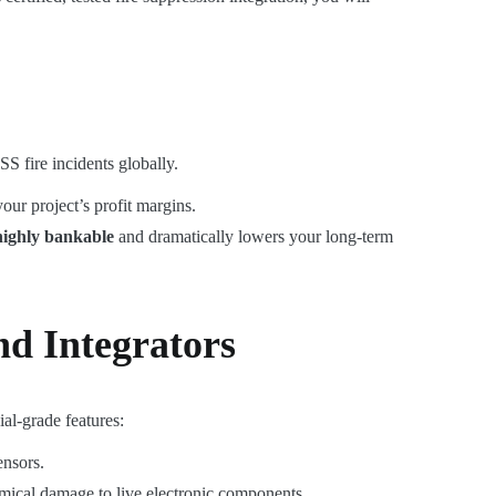
S fire incidents globally.
our project’s profit margins.
highly bankable
and dramatically lowers your long-term
d Integrators
ial-grade features:
ensors.
emical damage to live electronic components.