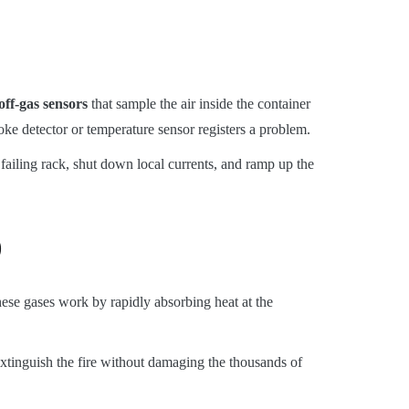
off-gas sensors
that sample the air inside the container
oke detector or temperature sensor registers a problem.
ailing rack, shut down local currents, and ramp up the
)
se gases work by rapidly absorbing heat at the
xtinguish the fire without damaging the thousands of