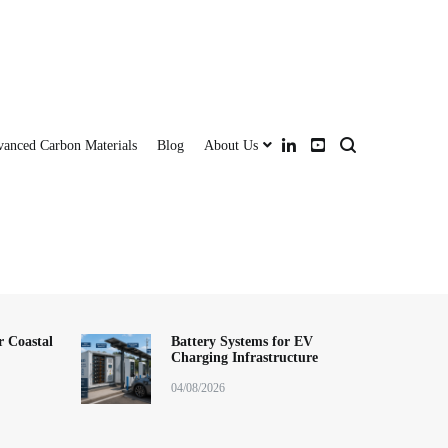
anced Carbon Materials
Blog
About Us
ery storage system,lithium battery pack,LFP battery module,BESS (Battery
+ Battery + Inverter | Turnkey Clean Energy
sion system (PCS), ESS battery pack,wall-mounted battery,rack-mounted
,industrial and commercial ESS, backup power solution,smart grid
r Coastal
Battery Systems for EV
Charging Infrastructure
ution,distributed energy system, China energy storage manufacturer,OEM ESS
east Asia ESS installer, long cycle life battery,h
04/08/2026