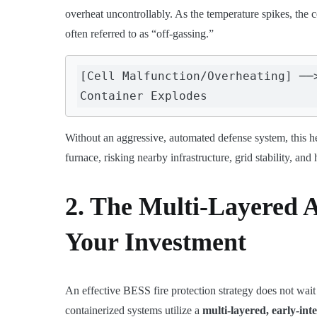
overheat uncontrollably. As the temperature spikes, the 
often referred to as “off-gassing.”
[Cell Malfunction/Overheating] ──
Without an aggressive, automated defense system, this h
furnace, risking nearby infrastructure, grid stability, and
2. The Multi-Layered 
Your Investment
An effective BESS fire protection strategy does not wait f
containerized systems utilize a
multi-layered, early-int