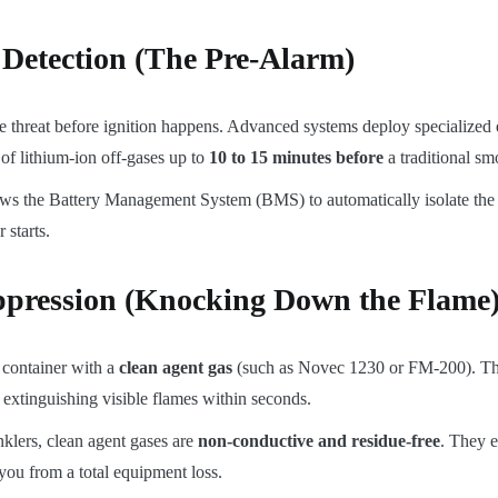
 Detection (The Pre-Alarm)
he threat before ignition happens. Advanced systems deploy specialized
of lithium-ion off-gases up to
10 to 15 minutes before
a traditional sm
ws the Battery Management System (BMS) to automatically isolate the f
 starts.
ppression (Knocking Down the Flame
e container with a
clean agent gas
(such as Novec 1230 or FM-200). The
 extinguishing visible flames within seconds.
nklers, clean agent gases are
non-conductive and residue-free
. They e
you from a total equipment loss.