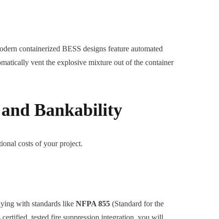
. Modern containerized BESS designs feature automated
matically vent the explosive mixture out of the container
 and Bankability
tional costs of your project.
lying with standards like
NFPA 855
(Standard for the
ertified, tested fire suppression integration, you will