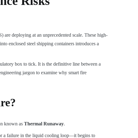
nce Risks
) are deploying at an unprecedented scale. These high-
nto enclosed steel shipping containers introduces a
atory box to tick. It is the definitive line between a
 engineering jargon to examine why smart fire
ire?
enon known as
Thermal Runaway
.
a failure in the liquid cooling loop—it begins to