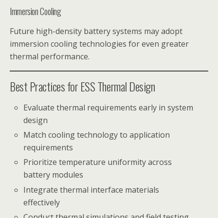
Immersion Cooling
Future high-density battery systems may adopt
immersion cooling technologies for even greater
thermal performance.
Best Practices for ESS Thermal Design
Evaluate thermal requirements early in system
design
Match cooling technology to application
requirements
Prioritize temperature uniformity across
battery modules
Integrate thermal interface materials
effectively
Conduct thermal simulations and field testing