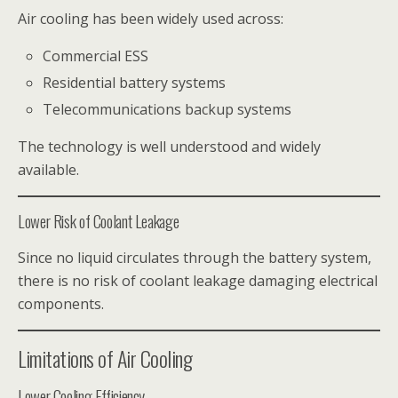
Air cooling has been widely used across:
Commercial ESS
Residential battery systems
Telecommunications backup systems
The technology is well understood and widely
available.
Lower Risk of Coolant Leakage
Since no liquid circulates through the battery system,
there is no risk of coolant leakage damaging electrical
components.
Limitations of Air Cooling
Lower Cooling Efficiency