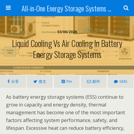
All-in-One Energy Storage Systems for Home, Business, and EV Charging Solar + Battery + Inverter | Turnkey Clean Energy Solutions
03/06/2026
Liquid Cooling Vs Air Cooling In Battery
Energy Storage Systems
分享
推文
Pin
邮件
SMS
As battery energy storage systems (ESS) continue to
grow in capacity and energy density, thermal
management has become one of the most important
factors affecting system performance, safety, and
lifespan. Excessive heat can reduce battery efficiency,