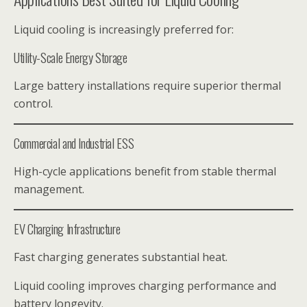
Liquid cooling is increasingly preferred for:
Utility-Scale Energy Storage
Large battery installations require superior thermal
control.
Commercial and Industrial ESS
High-cycle applications benefit from stable thermal
management.
EV Charging Infrastructure
Fast charging generates substantial heat.
Liquid cooling improves charging performance and
battery longevity.