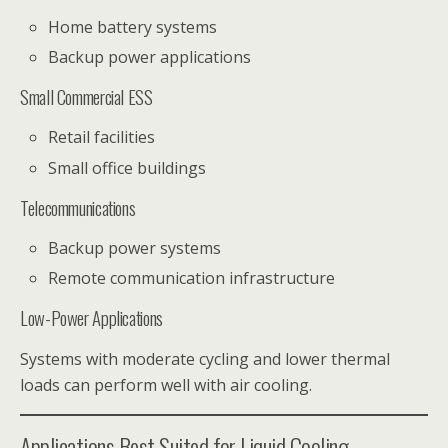
Home battery systems
Backup power applications
Small Commercial ESS
Retail facilities
Small office buildings
Telecommunications
Backup power systems
Remote communication infrastructure
Low-Power Applications
Systems with moderate cycling and lower thermal
loads can perform well with air cooling.
Applications Best Suited for Liquid Cooling