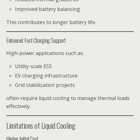
Improved battery balancing
This contributes to longer battery life.
Enhanced Fast Charging Support
High-power applications such as:
Utility-scale ESS
EV charging infrastructure
Grid stabilization projects
often require liquid cooling to manage thermal loads
effectively.
Limitations of Liquid Cooling
Higher Initial Cost