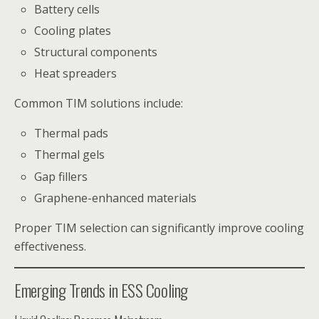
Battery cells
Cooling plates
Structural components
Heat spreaders
Common TIM solutions include:
Thermal pads
Thermal gels
Gap fillers
Graphene-enhanced materials
Proper TIM selection can significantly improve cooling
effectiveness.
Emerging Trends in ESS Cooling