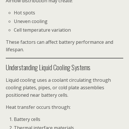
Airflow distribution may create:
Hot spots
Uneven cooling
Cell temperature variation
These factors can affect battery performance and
lifespan.
Understanding Liquid Cooling Systems
Liquid cooling uses a coolant circulating through
cooling plates, pipes, or cold plate assemblies
positioned near battery cells.
Heat transfer occurs through:
Battery cells
Thermal interface materials