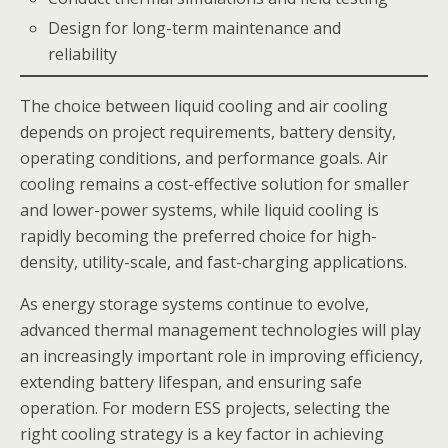
Design for long-term maintenance and
reliability
The choice between liquid cooling and air cooling
depends on project requirements, battery density,
operating conditions, and performance goals. Air
cooling remains a cost-effective solution for smaller
and lower-power systems, while liquid cooling is
rapidly becoming the preferred choice for high-
density, utility-scale, and fast-charging applications.
As energy storage systems continue to evolve,
advanced thermal management technologies will play
an increasingly important role in improving efficiency,
extending battery lifespan, and ensuring safe
operation. For modern ESS projects, selecting the
right cooling strategy is a key factor in achieving