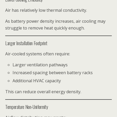
Air has relatively low thermal conductivity.
As battery power density increases, air cooling may
struggle to remove heat quickly enough.
Larger Installation Footprint
Air-cooled systems often require:
Larger ventilation pathways
Increased spacing between battery racks
Additional HVAC capacity
This can reduce overall energy density.
Temperature Non-Uniformity