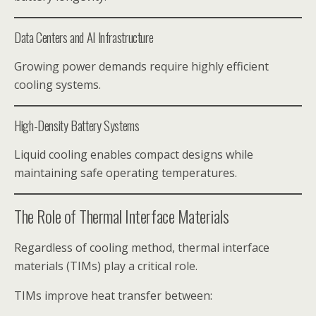
Data Centers and AI Infrastructure
Growing power demands require highly efficient
cooling systems.
High-Density Battery Systems
Liquid cooling enables compact designs while
maintaining safe operating temperatures.
The Role of Thermal Interface Materials
Regardless of cooling method, thermal interface
materials (TIMs) play a critical role.
TIMs improve heat transfer between: