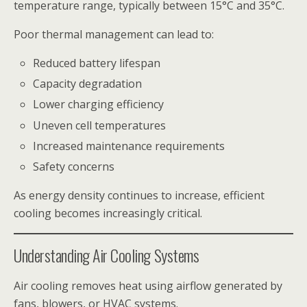
temperature range, typically between 15°C and 35°C.
Poor thermal management can lead to:
Reduced battery lifespan
Capacity degradation
Lower charging efficiency
Uneven cell temperatures
Increased maintenance requirements
Safety concerns
As energy density continues to increase, efficient
cooling becomes increasingly critical.
Understanding Air Cooling Systems
Air cooling removes heat using airflow generated by
fans, blowers, or HVAC systems.