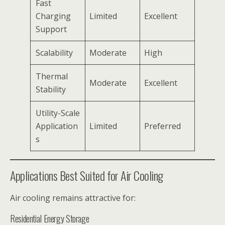
Fast
Charging
Limited
Excellent
Support
Scalability
Moderate
High
Thermal
Moderate
Excellent
Stability
Utility-Scale
Application
Limited
Preferred
s
Applications Best Suited for Air Cooling
Air cooling remains attractive for:
Residential Energy Storage