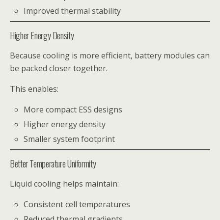
Improved thermal stability
Higher Energy Density
Because cooling is more efficient, battery modules can
be packed closer together.
This enables:
More compact ESS designs
Higher energy density
Smaller system footprint
Better Temperature Uniformity
Liquid cooling helps maintain:
Consistent cell temperatures
Reduced thermal gradients