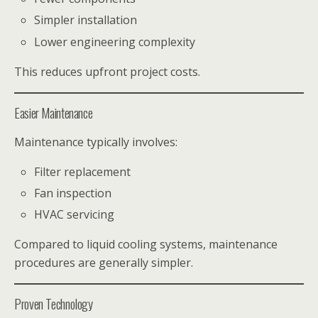
Simpler installation
Lower engineering complexity
This reduces upfront project costs.
Easier Maintenance
Maintenance typically involves:
Filter replacement
Fan inspection
HVAC servicing
Compared to liquid cooling systems, maintenance
procedures are generally simpler.
Proven Technology