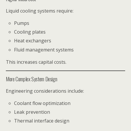
Liquid cooling systems require:
Pumps
Cooling plates
Heat exchangers
Fluid management systems
This increases capital costs.
More Complex System Design
Engineering considerations include:
Coolant flow optimization
Leak prevention
Thermal interface design