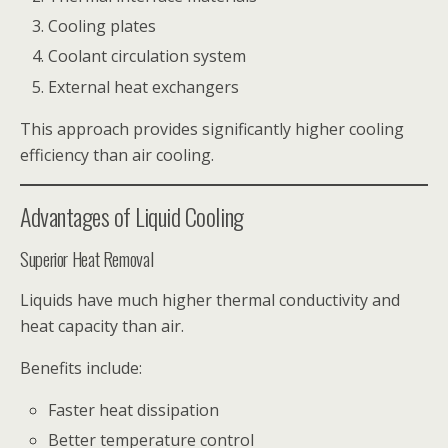
Cooling plates
Coolant circulation system
External heat exchangers
This approach provides significantly higher cooling
efficiency than air cooling.
Advantages of Liquid Cooling
Superior Heat Removal
Liquids have much higher thermal conductivity and
heat capacity than air.
Benefits include:
Faster heat dissipation
Better temperature control