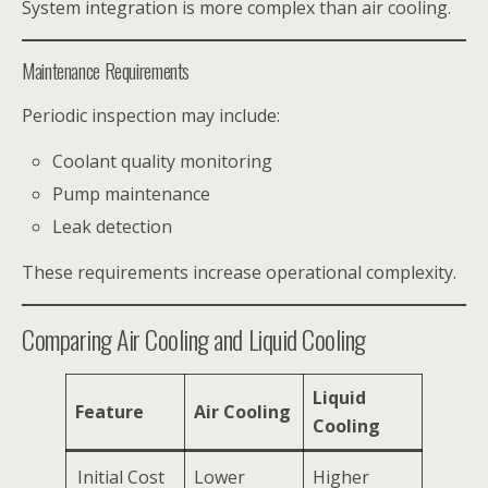
System integration is more complex than air cooling.
Maintenance Requirements
Periodic inspection may include:
Coolant quality monitoring
Pump maintenance
Leak detection
These requirements increase operational complexity.
Comparing Air Cooling and Liquid Cooling
Liquid
Feature
Air Cooling
Cooling
Initial Cost
Lower
Higher