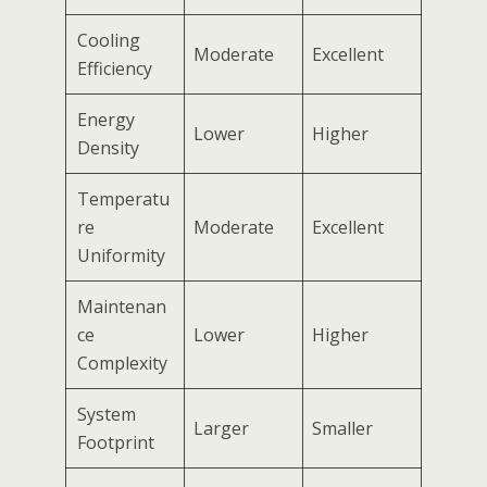
Cooling
Moderate
Excellent
Efficiency
Energy
Lower
Higher
Density
Temperatu
re
Moderate
Excellent
Uniformity
Maintenan
ce
Lower
Higher
Complexity
System
Larger
Smaller
Footprint