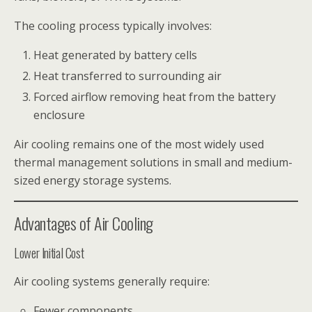
The cooling process typically involves:
Heat generated by battery cells
Heat transferred to surrounding air
Forced airflow removing heat from the battery
enclosure
Air cooling remains one of the most widely used
thermal management solutions in small and medium-
sized energy storage systems.
Advantages of Air Cooling
Lower Initial Cost
Air cooling systems generally require:
Fewer components