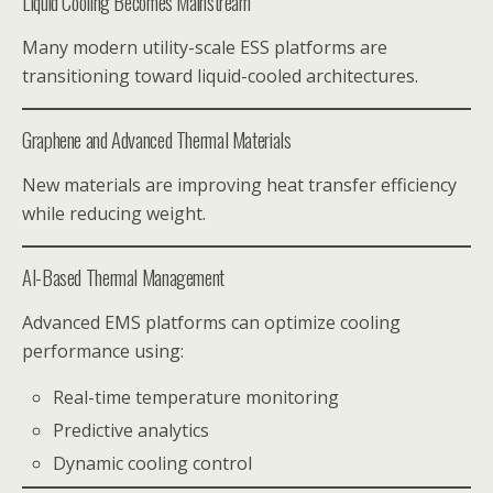
Liquid Cooling Becomes Mainstream
Many modern utility-scale ESS platforms are
transitioning toward liquid-cooled architectures.
Graphene and Advanced Thermal Materials
New materials are improving heat transfer efficiency
while reducing weight.
AI-Based Thermal Management
Advanced EMS platforms can optimize cooling
performance using:
Real-time temperature monitoring
Predictive analytics
Dynamic cooling control