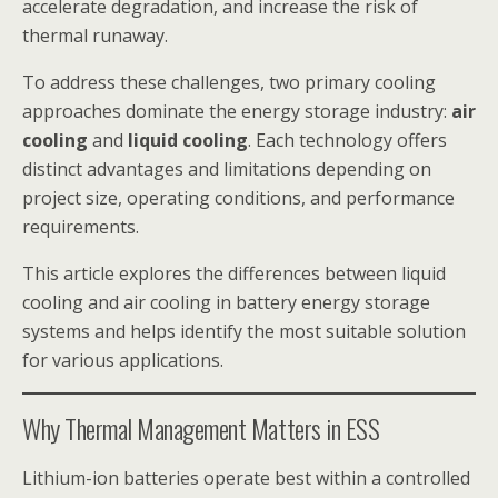
accelerate degradation, and increase the risk of
thermal runaway.
To address these challenges, two primary cooling
approaches dominate the energy storage industry:
air
cooling
and
liquid cooling
. Each technology offers
distinct advantages and limitations depending on
project size, operating conditions, and performance
requirements.
This article explores the differences between liquid
cooling and air cooling in battery energy storage
systems and helps identify the most suitable solution
for various applications.
Why Thermal Management Matters in ESS
Lithium-ion batteries operate best within a controlled