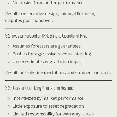
No upside from better performance
Result: conservative design, minimal flexibility,
disputes post-handover.
3.2 Investor Focused on IRR, Blind to Operational Risk
Assumes forecasts are guarantees
Pushes for aggressive revenue stacking
Underestimates degradation impact
Result: unrealistic expectations and strained contracts.
3.3 Operator Optimizing Short-Term Revenue
Incentivized by market performance
Little exposure to asset degradation
Limited responsibility for warranty issues