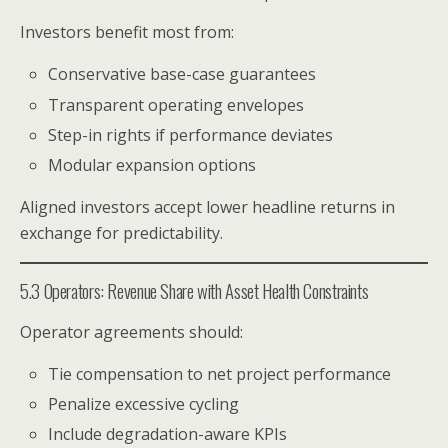
Investors benefit most from:
Conservative base-case guarantees
Transparent operating envelopes
Step-in rights if performance deviates
Modular expansion options
Aligned investors accept lower headline returns in
exchange for predictability.
5.3 Operators: Revenue Share with Asset Health Constraints
Operator agreements should:
Tie compensation to net project performance
Penalize excessive cycling
Include degradation-aware KPIs