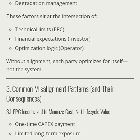
Degradation management
These factors sit at the intersection of:
Technical limits (EPC)
Financial expectations (Investor)
Optimization logic (Operator)
Without alignment, each party optimizes for itself—
not the system.
3. Common Misalignment Patterns (and Their
Consequences)
3.1 EPC Incentivized to Minimize Cost, Not Lifecycle Value
One-time CAPEX payment
Limited long-term exposure