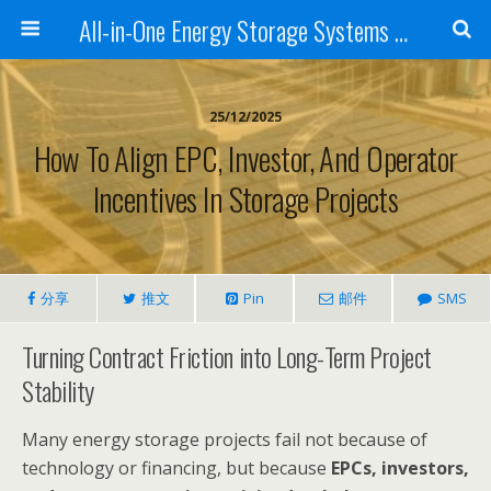
All-in-One Energy Storage Systems for Home, Business, and EV Charging Solar + Battery + Inverter | Turnkey Clean Energy Solutions
25/12/2025
How To Align EPC, Investor, And Operator
Incentives In Storage Projects
分享
推文
Pin
邮件
SMS
Turning Contract Friction into Long-Term Project
Stability
Many energy storage projects fail not because of
technology or financing, but because
EPCs, investors,