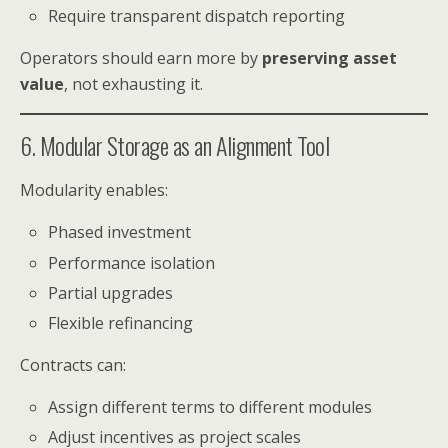
Require transparent dispatch reporting
Operators should earn more by
preserving asset
value
, not exhausting it.
6. Modular Storage as an Alignment Tool
Modularity enables:
Phased investment
Performance isolation
Partial upgrades
Flexible refinancing
Contracts can:
Assign different terms to different modules
Adjust incentives as project scales