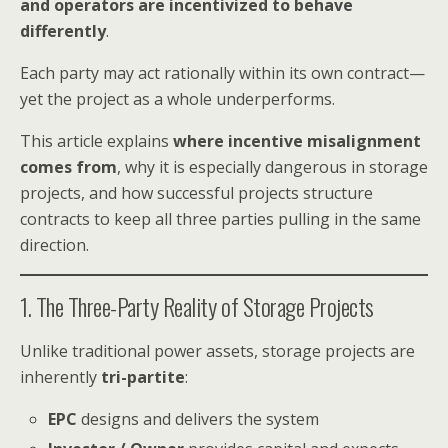
and operators are incentivized to behave
differently
.
Each party may act rationally within its own contract—
yet the project as a whole underperforms.
This article explains
where incentive misalignment
comes from
, why it is especially dangerous in storage
projects, and how successful projects structure
contracts to keep all three parties pulling in the same
direction.
1. The Three-Party Reality of Storage Projects
Unlike traditional power assets, storage projects are
inherently
tri-partite
:
EPC
designs and delivers the system