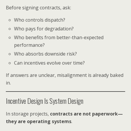
Before signing contracts, ask:
Who controls dispatch?
Who pays for degradation?
Who benefits from better-than-expected
performance?
Who absorbs downside risk?
Can incentives evolve over time?
If answers are unclear, misalignment is already baked
in.
Incentive Design Is System Design
In storage projects,
contracts are not paperwork—
they are operating systems
.