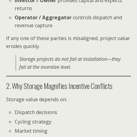
Investor / Owner
provides capital and expects
returns
Operator / Aggregator
controls dispatch and
revenue capture
If any one of these parties is misaligned, project value
erodes quickly.
Storage projects do not fail at installation—they
fail at the incentive level.
2. Why Storage Magnifies Incentive Conflicts
Storage value depends on:
Dispatch decisions
Cycling strategy
Market timing