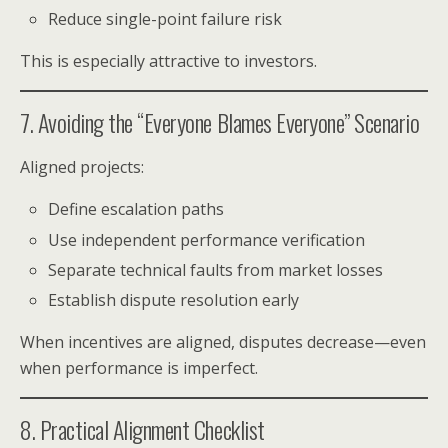
Reduce single-point failure risk
This is especially attractive to investors.
7. Avoiding the “Everyone Blames Everyone” Scenario
Aligned projects:
Define escalation paths
Use independent performance verification
Separate technical faults from market losses
Establish dispute resolution early
When incentives are aligned, disputes decrease—even
when performance is imperfect.
8. Practical Alignment Checklist