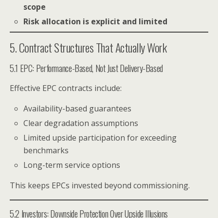
scope
Risk allocation is explicit and limited
5. Contract Structures That Actually Work
5.1 EPC: Performance-Based, Not Just Delivery-Based
Effective EPC contracts include:
Availability-based guarantees
Clear degradation assumptions
Limited upside participation for exceeding
benchmarks
Long-term service options
This keeps EPCs invested beyond commissioning.
5.2 Investors: Downside Protection Over Upside Illusions