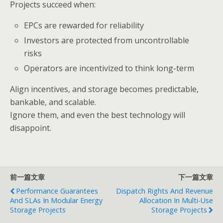
Projects succeed when:
EPCs are rewarded for reliability
Investors are protected from uncontrollable
risks
Operators are incentivized to think long-term
Align incentives, and storage becomes predictable,
bankable, and scalable.
Ignore them, and even the best technology will
disappoint.
前一篇文章
下一篇文章
Performance Guarantees
Dispatch Rights And Revenue
And SLAs In Modular Energy
Allocation In Multi-Use
Storage Projects
Storage Projects