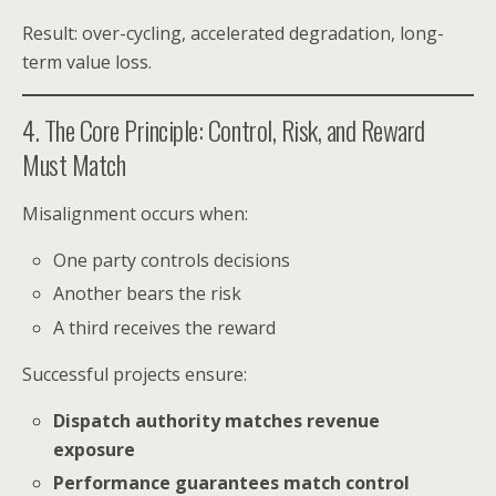
Result: over-cycling, accelerated degradation, long-
term value loss.
4. The Core Principle: Control, Risk, and Reward
Must Match
Misalignment occurs when:
One party controls decisions
Another bears the risk
A third receives the reward
Successful projects ensure:
Dispatch authority matches revenue
exposure
Performance guarantees match control