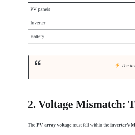
PV panels
Inverter
Battery
The inv
2. Voltage Mismatch: Th
The
PV array voltage
must fall within the
inverter’s