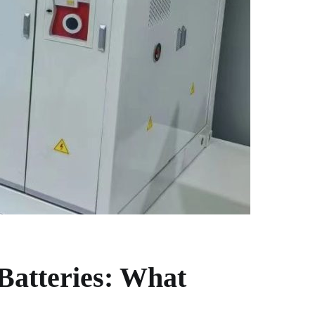
 Batteries: What