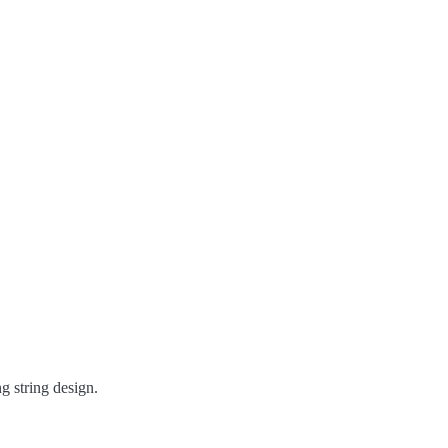
ng string design.