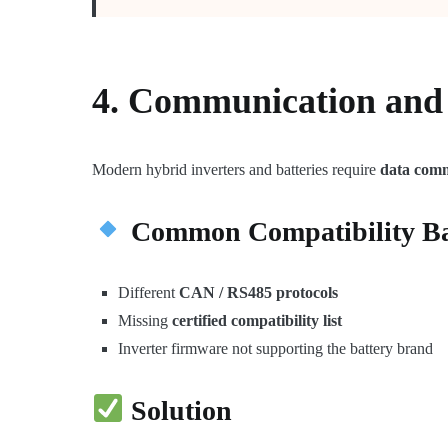
4. Communication and 
Modern hybrid inverters and batteries require
data com
Common Compatibility Ba
Different
CAN / RS485 protocols
Missing
certified compatibility list
Inverter firmware not supporting the battery brand
Solution