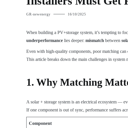
Installers Must Get 
GR-newenergy
16/10/2025
When building a PV+storage system, it’s tempting to foc
underperformance
lies deeper:
mismatch
between
sol
Even with high-quality components, poor matching can
This article breaks down the main challenges in system 
1. Why Matching Matt
A solar + storage system is an electrical ecosystem — e
If one component is out of sync, performance suffers ac
Component