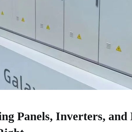
ng Panels, Inverters, and