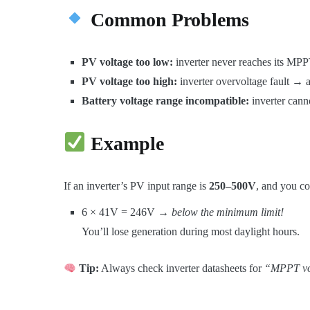
Common Problems
PV voltage too low:
inverter never reaches its MPPT
PV voltage too high:
inverter overvoltage fault → 
Battery voltage range incompatible:
inverter canno
Example
If an inverter’s PV input range is
250–500V
, and you co
6 × 41V = 246V →
below the minimum limit!
You’ll lose generation during most daylight hours.
Tip:
Always check inverter datasheets for
“MPPT vo