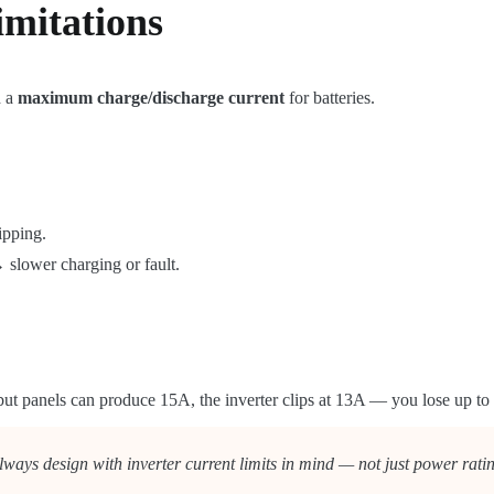
imitations
 a
maximum charge/discharge current
for batteries.
ipping.
 slower charging or fault.
ut panels can produce 15A, the inverter clips at 13A — you lose up to 
lways design with inverter current limits in mind — not just power rati