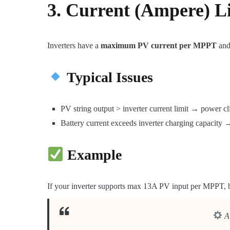
3. Current (Ampere) L
Inverters have a
maximum PV current per MPPT
and
Typical Issues
PV string output > inverter current limit → power cl
Battery current exceeds inverter charging capacity →
Example
If your inverter supports max 13A PV input per MPPT, b
A