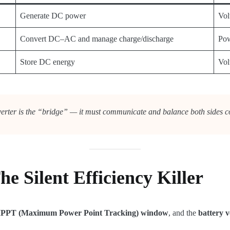
Generate DC power
Vol
Convert DC–AC and manage charge/discharge
Pow
Store DC energy
Vol
erter is the “bridge” — it must communicate and balance both sides co
e Silent Efficiency Killer
 MPPT (Maximum Power Point Tracking) window
, and the
battery v