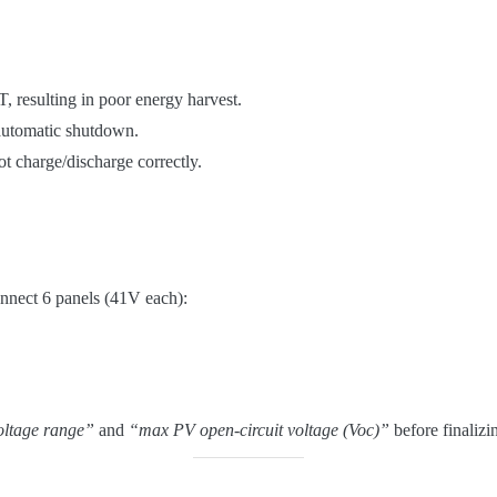
, resulting in poor energy harvest.
automatic shutdown.
t charge/discharge correctly.
nnect 6 panels (41V each):
ltage range”
and
“max PV open-circuit voltage (Voc)”
before finalizi