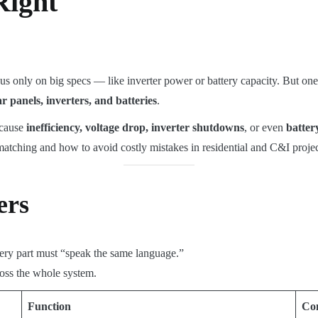
Right
us only on big specs — like inverter power or battery capacity. But one
ar panels, inverters, and batteries
.
 cause
inefficiency, voltage drop, inverter shutdowns
, or even
batte
matching and how to avoid costly mistakes in residential and C&I projec
ers
very part must “speak the same language.”
ross the whole system.
Function
Co