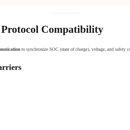
Protocol Compatibility
munication
to synchronize SOC (state of charge), voltage, and safety
rriers