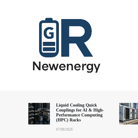
跳
到
内
容
energy storage system,home energy storage,industrial energy s
All-in-One Energy Storage Systems 
Energy Storage System), energy storage cabinet,battery contai
Solutions
battery,battery management system (BMS), off-grid solar syste
Liquid Cooling Quick
Couplings for AI & High-
solution,microgrid energy system,peak shaving and valley fil
Performance Computing
factory,ESS exporter from China,European market ESS solution, 
(HPC) Racks
07/08/2026