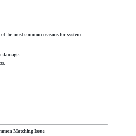
 of the
most common reasons for system
ry damage
.
ts.
mmon Matching Issue