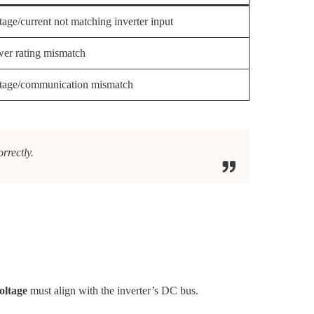
tage/current not matching inverter input
er rating mismatch
tage/communication mismatch
rrectly.
oltage
must align with the inverter’s DC bus.