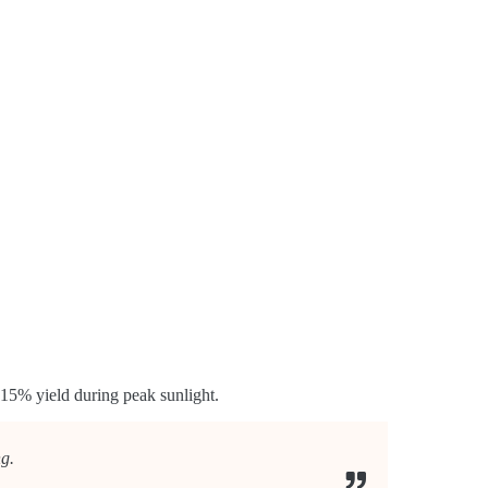
15% yield during peak sunlight.
ng.