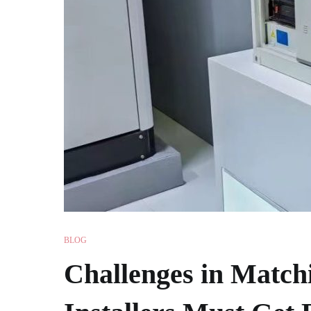
BLOG
Challenges in Matchi