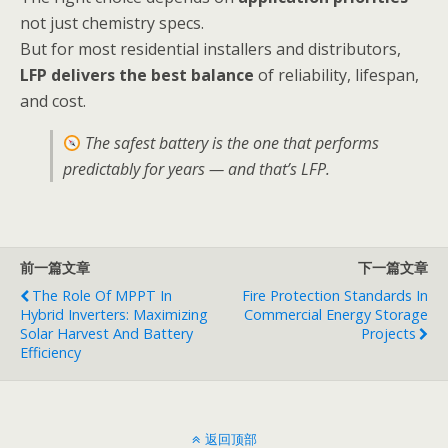
not just chemistry specs.
But for most residential installers and distributors,
LFP delivers the best balance
of reliability, lifespan,
and cost.
The safest battery is the one that performs
predictably for years — and that’s LFP.
前一篇文章
下一篇文章
The Role Of MPPT In
Fire Protection Standards In
Hybrid Inverters: Maximizing
Commercial Energy Storage
Solar Harvest And Battery
Projects
Efficiency
返回顶部