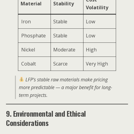
Material
Stability
Volatility
Iron
Stable
Low
Phosphate
Stable
Low
Nickel
Moderate
High
Cobalt
Scarce
Very High
LFP’s stable raw materials make pricing
more predictable — a major benefit for long-
term projects.
9. Environmental and Ethical
Considerations