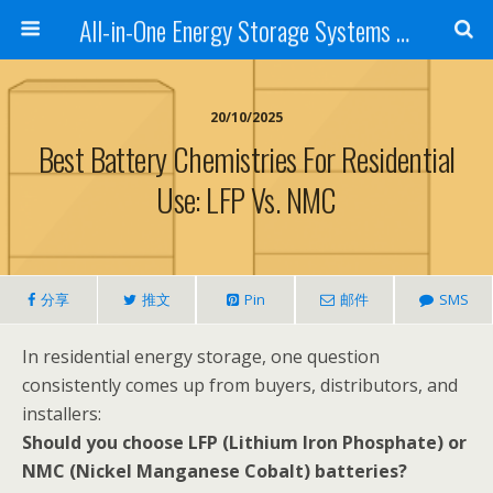
All-in-One Energy Storage Systems for Home, Business, and EV Charging Solar + Battery + Inverter | Turnkey Clean Energy Solutions
20/10/2025
Best Battery Chemistries For Residential
Use: LFP Vs. NMC
分享
推文
Pin
邮件
SMS
In residential energy storage, one question
consistently comes up from buyers, distributors, and
installers:
Should you choose LFP (Lithium Iron Phosphate) or
NMC (Nickel Manganese Cobalt) batteries?