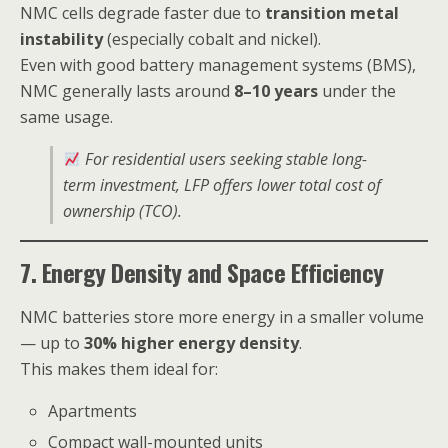
NMC cells degrade faster due to
transition metal
instability
(especially cobalt and nickel).
Even with good battery management systems (BMS),
NMC generally lasts around
8–10 years
under the
same usage.
For residential users seeking stable long-
term investment, LFP offers lower total cost of
ownership (TCO).
7. Energy Density and Space Efficiency
NMC batteries store more energy in a smaller volume
— up to
30% higher energy density
.
This makes them ideal for:
Apartments
Compact wall-mounted units