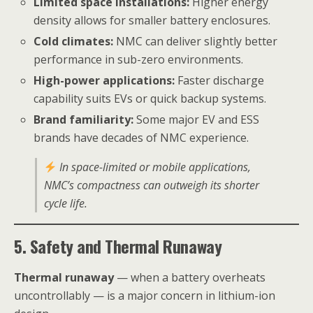
Limited space installations:
Higher energy
density allows for smaller battery enclosures.
Cold climates:
NMC can deliver slightly better
performance in sub-zero environments.
High-power applications:
Faster discharge
capability suits EVs or quick backup systems.
Brand familiarity:
Some major EV and ESS
brands have decades of NMC experience.
In space-limited or mobile applications,
NMC’s compactness can outweigh its shorter
cycle life.
5. Safety and Thermal Runaway
Thermal runaway
— when a battery overheats
uncontrollably — is a major concern in lithium-ion