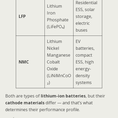
Residential
Lithium
ESS, solar
Iron
LFP
storage,
Phosphate
electric
(LiFePO₄)
buses
Lithium
EV
Nickel
batteries,
Manganese
compact
NMC
Cobalt
ESS, high
Oxide
energy-
(LiNiMnCoO
density
₂)
systems
Both are types of
lithium-ion batteries
, but their
cathode materials
differ — and that’s what
determines their performance profile.