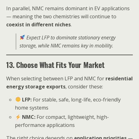
In parallel, NMC remains dominant in EV applications
— meaning the two chemistries will continue to
coexist in different niches
.
Expect LFP to dominate stationary energy
storage, while NMC remains key in mobility.
13. Choose What Fits Your Market
When selecting between LFP and NMC for
residential
energy storage exports
, consider these:
LFP:
For stable, safe, long-life, eco-friendly
home systems
NMC:
For compact, lightweight, high-
performance applications
The right choice depends on
application priorities
—