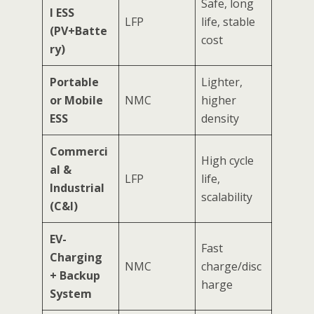
Safe, long
l ESS
LFP
life, stable
(PV+Batte
cost
ry)
Portable
Lighter,
or Mobile
NMC
higher
ESS
density
Commerci
High cycle
al &
LFP
life,
Industrial
scalability
(C&I)
EV-
Fast
Charging
NMC
charge/disc
+ Backup
harge
System