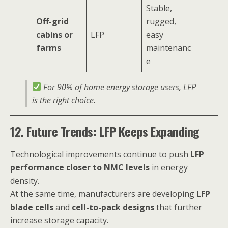
Stable,
Off-grid
rugged,
cabins or
LFP
easy
farms
maintenanc
e
For 90% of home energy storage users, LFP
is the right choice.
12. Future Trends: LFP Keeps Expanding
Technological improvements continue to push
LFP
performance closer to NMC levels
in energy
density.
At the same time, manufacturers are developing
LFP
blade cells
and
cell-to-pack designs
that further
increase storage capacity.