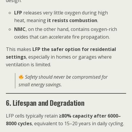
design.
LFP
releases very little oxygen during high
heat, meaning
it resists combustion
.
NMC
, on the other hand, contains oxygen-rich
oxides that can accelerate fire propagation.
This makes
LFP the safer option for residential
settings
, especially in homes or garages where
ventilation is limited.
Safety should never be compromised for
small energy savings.
6. Lifespan and Degradation
LFP cells typically retain
≥80% capacity after 6000–
8000 cycles
, equivalent to 15–20 years in daily cycling.