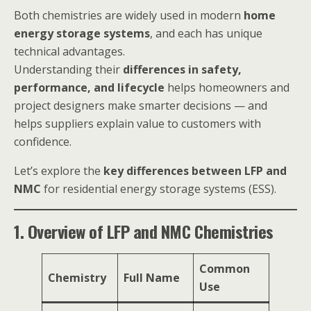
Both chemistries are widely used in modern
home
energy storage systems
, and each has unique
technical advantages.
Understanding their
differences in safety,
performance, and lifecycle
helps homeowners and
project designers make smarter decisions — and
helps suppliers explain value to customers with
confidence.
Let’s explore the
key differences between LFP and
NMC
for residential energy storage systems (ESS).
1. Overview of LFP and NMC Chemistries
Common
Chemistry
Full Name
Use