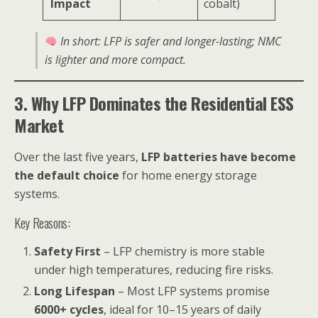
Impact
cobalt)
In short: LFP is safer and longer-lasting; NMC
is lighter and more compact.
3. Why LFP Dominates the Residential ESS
Market
Over the last five years,
LFP batteries have become
the default choice
for home energy storage
systems.
Key Reasons:
Safety First
– LFP chemistry is more stable
under high temperatures, reducing fire risks.
Long Lifespan
– Most LFP systems promise
6000+ cycles
, ideal for 10–15 years of daily