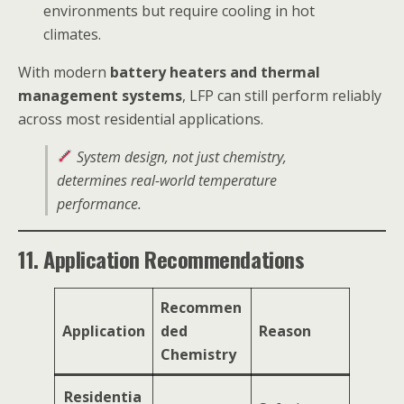
environments but require cooling in hot
climates.
With modern
battery heaters and thermal
management systems
, LFP can still perform reliably
across most residential applications.
System design, not just chemistry,
determines real-world temperature
performance.
11. Application Recommendations
Recommen
Application
ded
Reason
Chemistry
Residentia