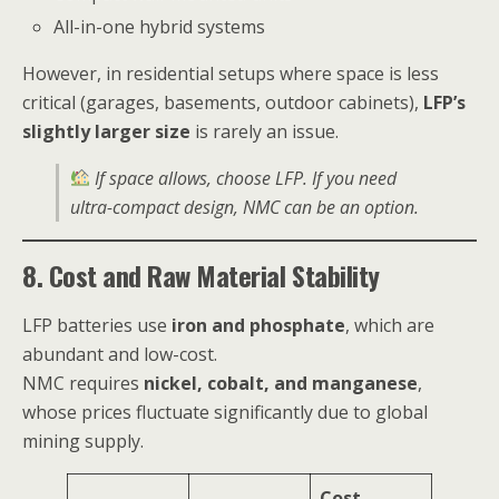
All-in-one hybrid systems
However, in residential setups where space is less
critical (garages, basements, outdoor cabinets),
LFP’s
slightly larger size
is rarely an issue.
If space allows, choose LFP. If you need
ultra-compact design, NMC can be an option.
8. Cost and Raw Material Stability
LFP batteries use
iron and phosphate
, which are
abundant and low-cost.
NMC requires
nickel, cobalt, and manganese
,
whose prices fluctuate significantly due to global
mining supply.
Cost