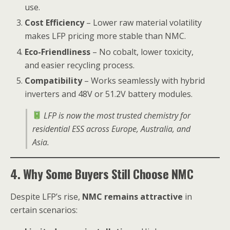
use.
Cost Efficiency
– Lower raw material volatility
makes LFP pricing more stable than NMC.
Eco-Friendliness
– No cobalt, lower toxicity,
and easier recycling process.
Compatibility
– Works seamlessly with hybrid
inverters and 48V or 51.2V battery modules.
LFP is now the most trusted chemistry for
residential ESS across Europe, Australia, and
Asia.
4. Why Some Buyers Still Choose NMC
Despite LFP’s rise,
NMC remains attractive
in
certain scenarios: