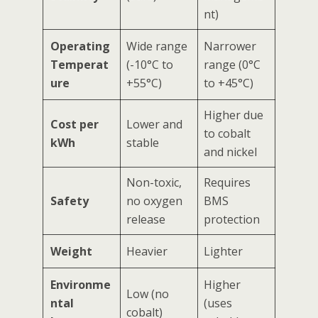
nt)
Operating
Wide range
Narrower
Temperat
(-10°C to
range (0°C
ure
+55°C)
to +45°C)
Higher due
Cost per
Lower and
to cobalt
kWh
stable
and nickel
Non-toxic,
Requires
Safety
no oxygen
BMS
release
protection
Weight
Heavier
Lighter
Environme
Higher
Low (no
ntal
(uses
cobalt)