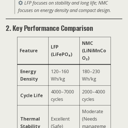
LFP focuses on stability and long life; NMC
focuses on energy density and compact design.
2. Key Performance Comparison
NMC
LFP
Feature
(LiNiMnCo
(LiFePO₄)
O₂)
Energy
120–160
180–230
Density
Wh/kg
Wh/kg
4000–7000
2000–4000
Cycle Life
cycles
cycles
Moderate
Thermal
Excellent
(Needs
Stability
(Safe)
manageme