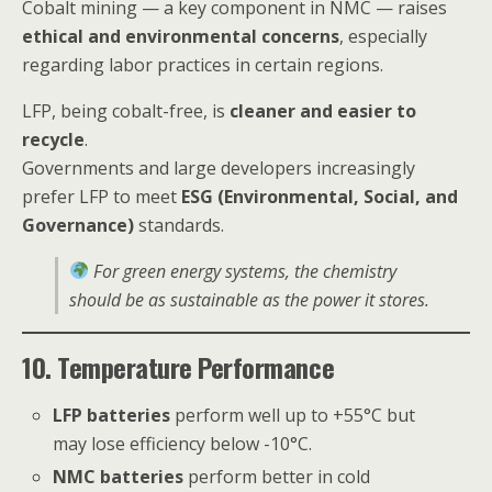
Cobalt mining — a key component in NMC — raises
ethical and environmental concerns
, especially
regarding labor practices in certain regions.
LFP, being cobalt-free, is
cleaner and easier to
recycle
.
Governments and large developers increasingly
prefer LFP to meet
ESG (Environmental, Social, and
Governance)
standards.
For green energy systems, the chemistry
should be as sustainable as the power it stores.
10. Temperature Performance
LFP batteries
perform well up to +55°C but
may lose efficiency below -10°C.
NMC batteries
perform better in cold