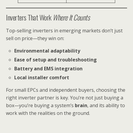
Inverters That Work
Where It Counts
Top-selling inverters in emerging markets don’t just
sell on price—they win on:
Environmental adaptability
Ease of setup and troubleshooting
Battery and EMS integration
Local installer comfort
For small EPCs and independent buyers, choosing the
right inverter partner is key. You’re not just buying a
box—you’re buying a system’s
brain
, and its ability to
work with the realities on the ground.