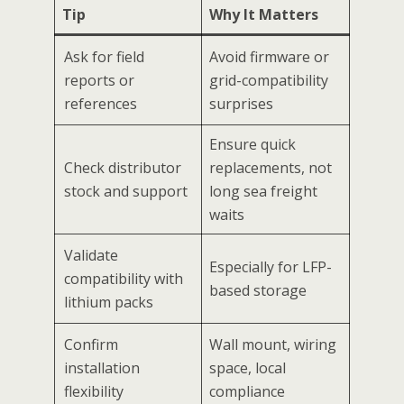
Tip
Why It Matters
Ask for field
Avoid firmware or
reports or
grid-compatibility
references
surprises
Ensure quick
Check distributor
replacements, not
stock and support
long sea freight
waits
Validate
Especially for LFP-
compatibility with
based storage
lithium packs
Confirm
Wall mount, wiring
installation
space, local
flexibility
compliance