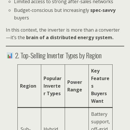
Limited access to strong after-sales networks
Budget-conscious but increasingly
spec-savvy
buyers
In this context, the inverter is more than a converter
—it’s the
brain of a distributed energy system.
2. Top-Selling Inverter Types by Region
Key
Popular
Feature
Power
Region
Inverte
s
Range
r Types
Buyers
Want
Battery
support,
Sub-
Hybrid
off-grid