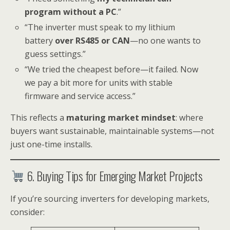
program without a PC
.”
“The inverter must speak to my lithium
battery
over RS485 or CAN
—no one wants to
guess settings.”
“We tried the cheapest before—it failed. Now
we pay a bit more for units with stable
firmware and service access.”
This reflects a
maturing market mindset
: where
buyers want sustainable, maintainable systems—not
just one-time installs.
6. Buying Tips for Emerging Market Projects
If you’re sourcing inverters for developing markets,
consider: