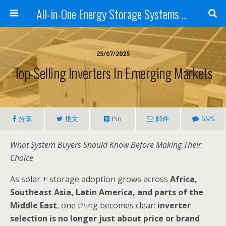
All-in-One Energy Storage Systems for Home, Business, and EV Charging Solar + Battery + Inverter | Turnkey Clean Energy Solutions
25/07/2025
Top-Selling Inverters In Emerging Markets
分享
推文
Pin
邮件
SMS
What System Buyers Should Know Before Making Their
Choice
As solar + storage adoption grows across
Africa,
Southeast Asia, Latin America, and parts of the
Middle East
, one thing becomes clear:
inverter
selection is no longer just about price or brand