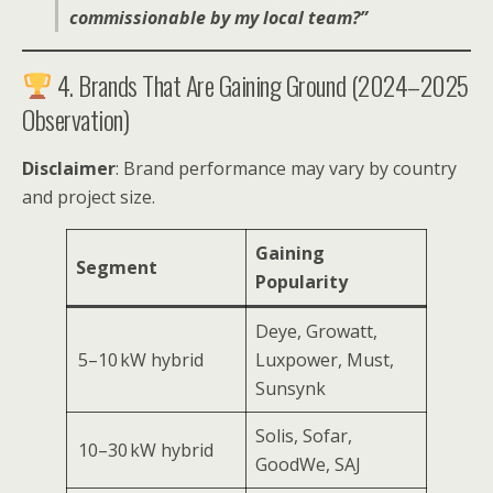
commissionable by my local team?”
4. Brands That Are Gaining Ground (2024–2025
Observation)
Disclaimer
: Brand performance may vary by country
and project size.
Gaining
Segment
Popularity
Deye, Growatt,
5–10 kW hybrid
Luxpower, Must,
Sunsynk
Solis, Sofar,
10–30 kW hybrid
GoodWe, SAJ