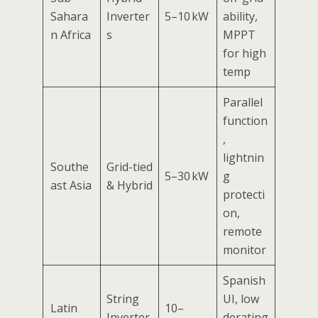
Sahara
Inverter
5–10 kW
ability,
n Africa
s
MPPT
for high
temp
Parallel
function
,
lightnin
Southe
Grid-tied
5–30 kW
g
ast Asia
& Hybrid
protecti
on,
remote
monitor
Spanish
String
UI, low
Latin
10–
Inverter
derating