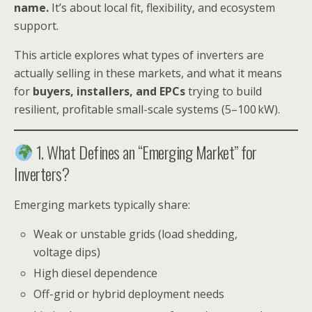
name.
It’s about local fit, flexibility, and ecosystem
support.
This article explores what types of inverters are
actually selling in these markets, and what it means
for
buyers, installers, and EPCs
trying to build
resilient, profitable small-scale systems (5–100 kW).
1. What Defines an “Emerging Market” for
Inverters?
Emerging markets typically share:
Weak or unstable grids (load shedding,
voltage dips)
High diesel dependence
Off-grid or hybrid deployment needs