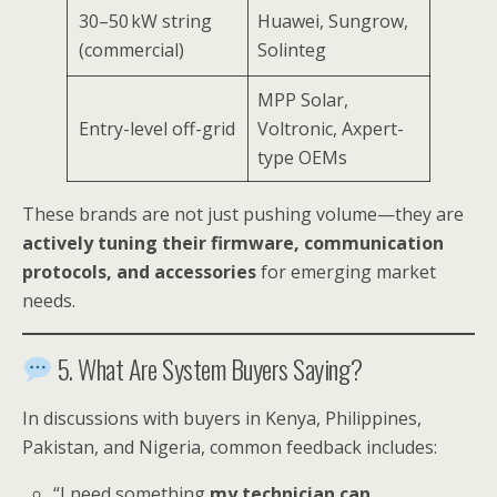
30–50 kW string
Huawei, Sungrow,
(commercial)
Solinteg
MPP Solar,
Entry-level off-grid
Voltronic, Axpert-
type OEMs
These brands are not just pushing volume—they are
actively tuning their firmware, communication
protocols, and accessories
for emerging market
needs.
5. What Are System Buyers Saying?
In discussions with buyers in Kenya, Philippines,
Pakistan, and Nigeria, common feedback includes:
“I need something
my technician can