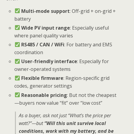
Multi-mode support
: Off-grid + on-grid +
battery
Wide PV input range
: Especially useful
where panel quality varies
RS485 / CAN / WiFi
: For battery and EMS
coordination
User-friendly interface
: Especially for
owner-operated systems
Flexible firmware
: Region-specific grid
codes, generator settings
Reasonable pricing
: But not the cheapest
—buyers now value “fit” over “low cost”
As a buyer, ask not just “What’s the price per
watt?”—but
“Will this unit survive local
conditions, work with my battery, and be