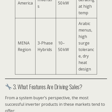
America
50 kW
s
at high
temp
Arabic
menus,
high
MENA
3-Phase
10–
surge
Region
Hybrids
50 kW
toleranc
e, dry
heat
design
3. What Features Are Driving Sales?
From a system buyer’s perspective, the most
successful inverter products in these markets tend to
offer: