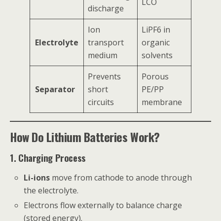
LCO
discharge
Ion
LiPF6 in
Electrolyte
transport
organic
medium
solvents
Prevents
Porous
Separator
short
PE/PP
circuits
membrane
How Do Lithium Batteries Work?
1. Charging Process
Li-ions
move from cathode to anode through
the electrolyte.
Electrons flow externally to balance charge
(stored energy).