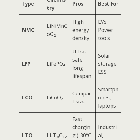
Type
Pros
Best For
try
High
EVs,
LiNiMnC
NMC
energy
Power
oO₂
density
tools
Ultra-
Solar
safe,
LFP
LiFePO₄
storage,
long
ESS
lifespan
Smartph
Compac
LCO
LiCoO₂
ones,
t size
laptops
Fast
chargin
Industri
LTO
Li₄Ti₅O₁₂
g (-30°C
al,