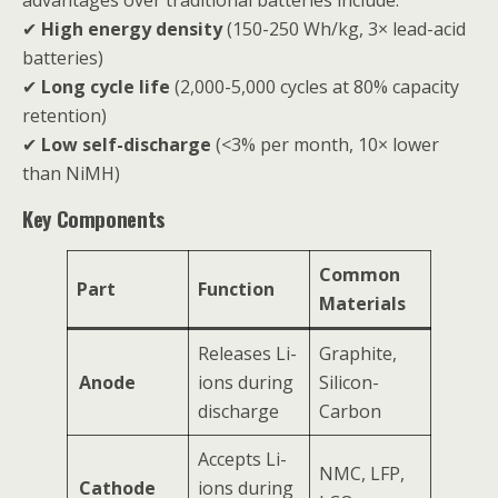
advantages over traditional batteries include:
✔
High energy density
(150-250 Wh/kg, 3× lead-acid
batteries)
✔
Long cycle life
(2,000-5,000 cycles at 80% capacity
retention)
✔
Low self-discharge
(<3% per month, 10× lower
than NiMH)
Key Components
Common
Part
Function
Materials
Releases Li-
Graphite,
Anode
ions during
Silicon-
discharge
Carbon
Accepts Li-
NMC, LFP,
Cathode
ions during