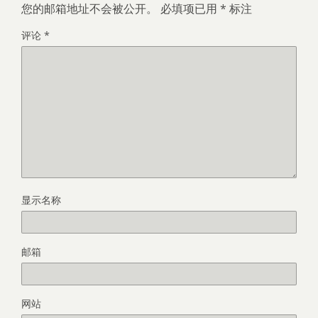
您的邮箱地址不会被公开。
必填项已用
*
标注
评论
*
显示名称
邮箱
网站