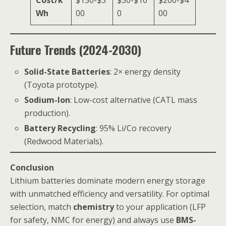
Wh
00
0
00
Future Trends (2024-2030)
Solid-State Batteries
: 2× energy density
(Toyota prototype).
Sodium-Ion
: Low-cost alternative (CATL mass
production).
Battery Recycling
: 95% Li/Co recovery
(Redwood Materials).
Conclusion
Lithium batteries dominate modern energy storage
with unmatched efficiency and versatility. For optimal
selection, match
chemistry
to your application (LFP
for safety, NMC for energy) and always use
BMS-