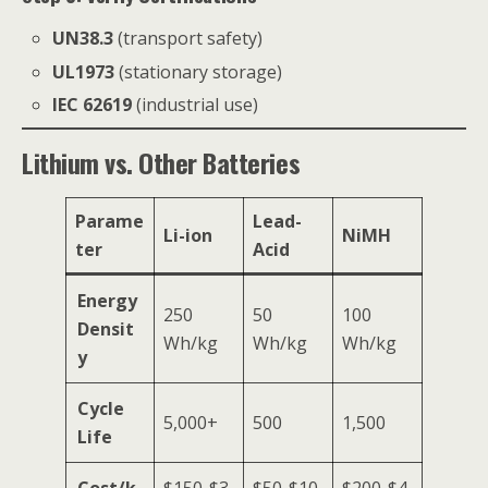
UN38.3
(transport safety)
UL1973
(stationary storage)
IEC 62619
(industrial use)
Lithium vs. Other Batteries
Parame
Lead-
Li-ion
NiMH
ter
Acid
Energy
250
50
100
Densit
Wh/kg
Wh/kg
Wh/kg
y
Cycle
5,000+
500
1,500
Life
Cost/k
$150-$3
$50-$10
$200-$4