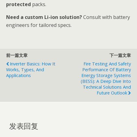
protected
packs.
Need a custom Li-ion solution?
Consult with battery
engineers for tailored specs.
前一篇文章
下一篇文章
Inverter Basics: How It
Fire Testing And Safety
Works, Types, And
Performance Of Battery
Applications
Energy Storage Systems
(BESS): A Deep Dive Into
Technical Solutions And
Future Outlook
发表回复