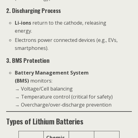
2. Discharging Process
Li-ions
return to the cathode, releasing
energy.
Electrons power connected devices (e.g., EVs,
smartphones).
3. BMS Protection
Battery Management System
(BMS)
monitors:
→ Voltage/Cell balancing
→ Temperature control (critical for safety)
→ Overcharge/over-discharge prevention
Types of Lithium Batteries
Chemis