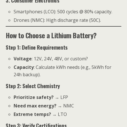
3. Consumer Electronics
Smartphones (LCO): 500 cycles @ 80% capacity.
Drones (NMC): High discharge rate (50C).
How to Choose a Lithium Battery?
Step 1: Define Requirements
Voltage
: 12V, 24V, 48V, or custom?
Capacity
: Calculate kWh needs (e.g., 5kWh for
24h backup).
Step 2: Select Chemistry
Prioritize safety?
→ LFP
Need max energy?
→ NMC
Extreme temps?
→ LTO
Step 3: Verify Certifications