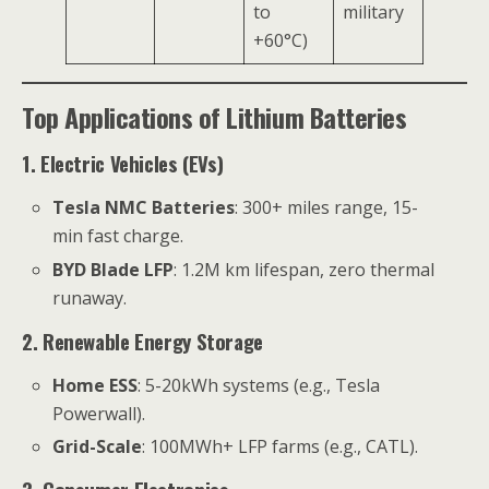
to
military
+60°C)
Top Applications of Lithium Batteries
1. Electric Vehicles (EVs)
Tesla NMC Batteries
: 300+ miles range, 15-
min fast charge.
BYD Blade LFP
: 1.2M km lifespan, zero thermal
runaway.
2. Renewable Energy Storage
Home ESS
: 5-20kWh systems (e.g., Tesla
Powerwall).
Grid-Scale
: 100MWh+ LFP farms (e.g., CATL).