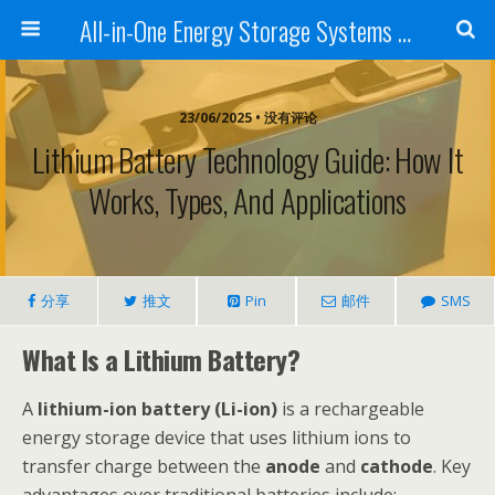
All-in-One Energy Storage Systems for Home, Business, and EV Charging Solar + Battery + Inverter | Turnkey Clean Energy Solutions
23/06/2025 • 没有评论
Lithium Battery Technology Guide: How It
Works, Types, And Applications
分享
推文
Pin
邮件
SMS
What Is a Lithium Battery?
A
lithium-ion battery (Li-ion)
is a rechargeable
energy storage device that uses lithium ions to
transfer charge between the
anode
and
cathode
. Key