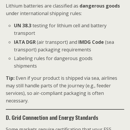
Lithium batteries are classified as
dangerous goods
under international shipping rules:
UN 38.3
testing for lithium cell and battery
transport
IATA DGR
(air transport) and
IMDG Code
(sea
transport) packaging requirements
Labeling rules for dangerous goods
shipments
Tip:
Even if your product is shipped via sea, airlines
may still handle parts of the journey (e.g., feeder
services), so air-compliant packaging is often
necessary.
D. Grid Connection and Energy Standards
Some markets require certification that your ESS