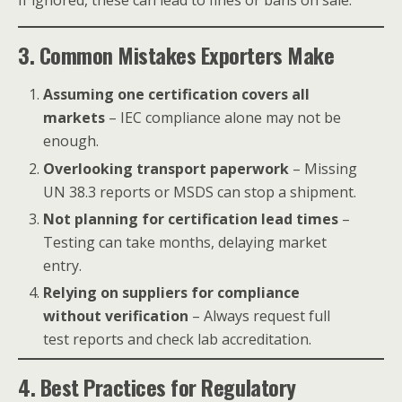
If ignored, these can lead to fines or bans on sale.
3. Common Mistakes Exporters Make
Assuming one certification covers all
markets
– IEC compliance alone may not be
enough.
Overlooking transport paperwork
– Missing
UN 38.3 reports or MSDS can stop a shipment.
Not planning for certification lead times
–
Testing can take months, delaying market
entry.
Relying on suppliers for compliance
without verification
– Always request full
test reports and check lab accreditation.
4. Best Practices for Regulatory