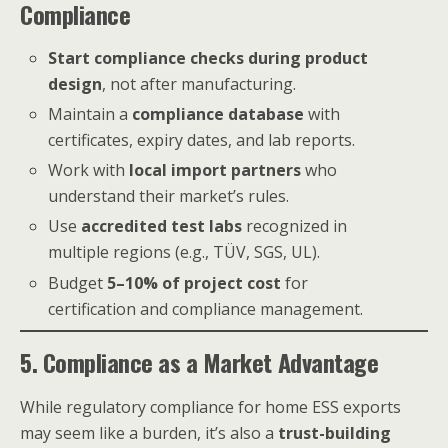
Compliance
Start compliance checks during product
design
, not after manufacturing.
Maintain a
compliance database
with
certificates, expiry dates, and lab reports.
Work with
local import partners
who
understand their market’s rules.
Use
accredited test labs
recognized in
multiple regions (e.g., TÜV, SGS, UL).
Budget
5–10% of project cost
for
certification and compliance management.
5. Compliance as a Market Advantage
While regulatory compliance for home ESS exports
may seem like a burden, it’s also a
trust-building