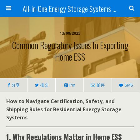
All-in-One Energy Storage Systems for Home, Business, and EV Charging Solar + Battery + Inverter | Turnkey Clean Energy Solutions
13/08/2025
Common Regulatory Issues In Exporting
Home ESS
分享
推文
Pin
邮件
SMS
How to Navigate Certification, Safety, and
Shipping Rules for Residential Energy Storage
Systems
1. Why Regulations Matter in Home ESS