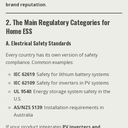
brand reputation
.
2. The Main Regulatory Categories for
Home ESS
A. Electrical Safety Standards
Every country has its own version of safety
compliance. Common examples:
IEC 62619
: Safety for lithium battery systems
IEC 62109
: Safety for inverters in PV systems
UL 9540
: Energy storage system safety in the
U.S.
AS/NZS 5139
: Installation requirements in
Australia
If your product integrates
PV inverters and