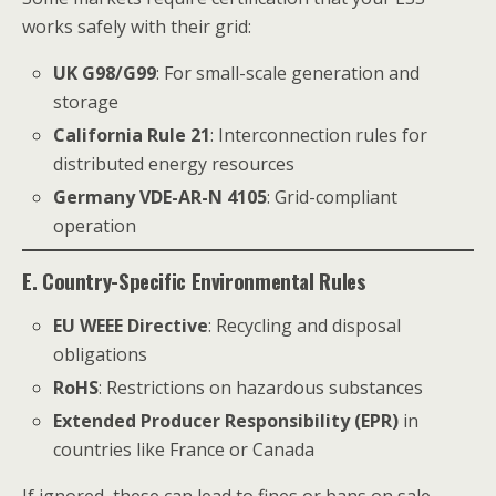
works safely with their grid:
UK G98/G99
: For small-scale generation and
storage
California Rule 21
: Interconnection rules for
distributed energy resources
Germany VDE-AR-N 4105
: Grid-compliant
operation
E. Country-Specific Environmental Rules
EU WEEE Directive
: Recycling and disposal
obligations
RoHS
: Restrictions on hazardous substances
Extended Producer Responsibility (EPR)
in
countries like France or Canada