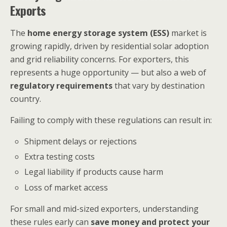
Exports
The
home energy storage system (ESS)
market is
growing rapidly, driven by residential solar adoption
and grid reliability concerns. For exporters, this
represents a huge opportunity — but also a web of
regulatory requirements
that vary by destination
country.
Failing to comply with these regulations can result in:
Shipment delays or rejections
Extra testing costs
Legal liability if products cause harm
Loss of market access
For small and mid-sized exporters, understanding
these rules early can
save money and protect your