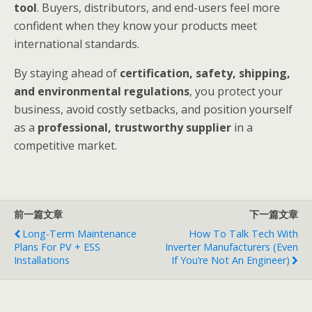
tool
. Buyers, distributors, and end-users feel more
confident when they know your products meet
international standards.
By staying ahead of
certification, safety, shipping,
and environmental regulations
, you protect your
business, avoid costly setbacks, and position yourself
as a
professional, trustworthy supplier
in a
competitive market.
前一篇文章
下一篇文章
Long-Term Maintenance
How To Talk Tech With
Plans For PV + ESS
Inverter Manufacturers (Even
Installations
If You’re Not An Engineer)