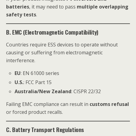
batteries
, it may need to pass
multiple overlapping
safety tests
.
B. EMC (Electromagnetic Compatibility)
Countries require ESS devices to operate without
causing or suffering from electromagnetic
interference.
EU
: EN 61000 series
U.S.
: FCC Part 15
Australia/New Zealand
: CISPR 22/32
Failing EMC compliance can result in
customs refusal
or forced product recalls.
C. Battery Transport Regulations