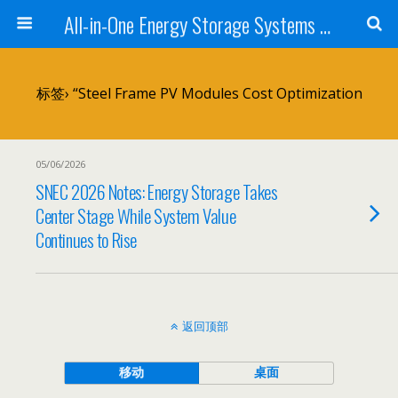
All-in-One Energy Storage Systems for Home, Business, and EV Charging Solar + Battery + Inverter | Turnkey Clean Energy Solutions
标签› “Steel Frame PV Modules Cost Optimization
05/06/2026
SNEC 2026 Notes: Energy Storage Takes
Center Stage While System Value
Continues to Rise
返回顶部
移动
桌面