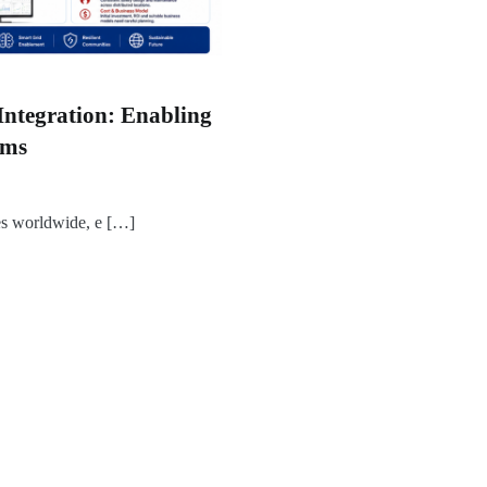
Integration: Enabling
ems
es worldwide, e […]