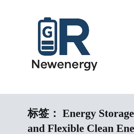
跳
到
内
容
energy storage system,home energy storage,industrial energy s
All-in-One Energy Storage Systems 
Energy Storage System), energy storage cabinet,battery contai
Solutions
battery,battery management system (BMS), off-grid solar syste
solution,microgrid energy system,peak shaving and valley fil
标签：
Energy Storage
factory,ESS exporter from China,European market ESS solution, 
and Flexible Clean En