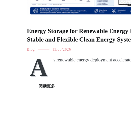
Energy Storage for Renewable Energy 
Stable and Flexible Clean Energy Syst
Blog
13/05/2026
A
s renewable energy deployment accelerat
阅读更多