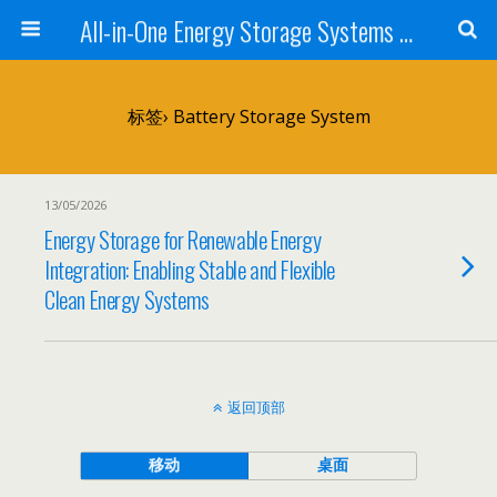
All-in-One Energy Storage Systems for Home, Business, and EV Charging Solar + Battery + Inverter | Turnkey Clean Energy Solutions
标签› Battery Storage System
13/05/2026
Energy Storage for Renewable Energy
Integration: Enabling Stable and Flexible
Clean Energy Systems
返回顶部
移动
桌面