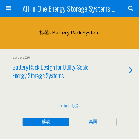
All-in-One Energy Storage Systems for Home, Business, and EV Charging Solar + Battery + Inverter | Turnkey Clean Energy Solutions
标签› Battery Rack System
26/06/2026
Battery Rack Design for Utility-Scale
Energy Storage Systems
返回顶部
移动
桌面