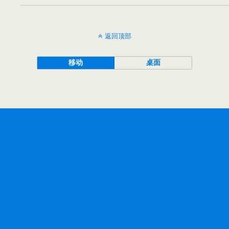
返回顶部
移动
桌面