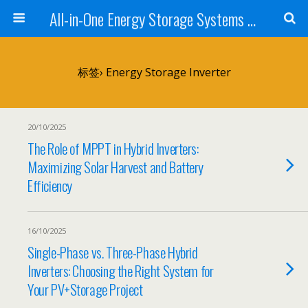
All-in-One Energy Storage Systems for Home, Business, and EV Charging Solar + Battery + Inverter | Turnkey Clean Energy Solutions
标签› Energy Storage Inverter
20/10/2025
The Role of MPPT in Hybrid Inverters:
Maximizing Solar Harvest and Battery
Efficiency
16/10/2025
Single-Phase vs. Three-Phase Hybrid
Inverters: Choosing the Right System for
Your PV+Storage Project