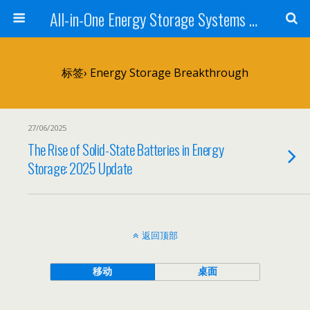
All-in-One Energy Storage Systems for Home, Business, and EV Charging Solar + Battery + Inverter | Turnkey Clean Energy Solutions
标签› Energy Storage Breakthrough
27/06/2025
The Rise of Solid-State Batteries in Energy
Storage: 2025 Update
返回顶部
移动
桌面