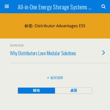
All-in-One Energy Storage Systems for Home, Business, and EV Charging Solar + Battery + Inverter | Turnkey Clean Energy Solutions
标签› Distributor Advantages ESS
25/09/2025
Why Distributors Love Modular Solutions
返回顶部
移动
桌面