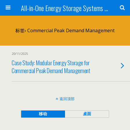
All-in-One Energy Storage Systems for Home, Business, and EV Charging Solar + Battery + Inverter | Turnkey Clean Energy Solutions
标签› Commercial Peak Demand Management
20/11/2025
Case Study: Modular Energy Storage for
Commercial Peak Demand Management
返回顶部
移动
桌面