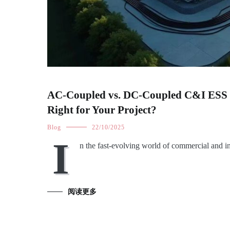
AC-Coupled vs. DC-Coupled C&I ESS D
Right for Your Project?
Blog
22/10/2025
I
n the fast-evolving world of commercial and i
阅读更多