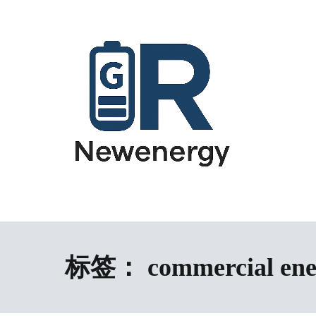
跳
到
内
容
energy storage system,home energy storage,industrial energy s
All-in-One Energy Storage Systems 
Energy Storage System), energy storage cabinet,battery contai
Solutions
battery,battery management system (BMS), off-grid solar syste
solution,microgrid energy system,peak shaving and valley fil
标签：
commercial ene
factory,ESS exporter from China,European market ESS solution, 