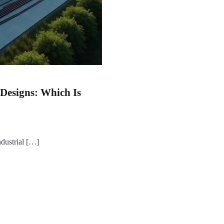
esigns: Which Is
ndustrial […]