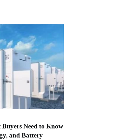
t Buyers Need to Know
gy, and Battery