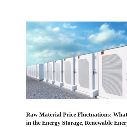
Raw Material Price Fluctuations: Wha
in the Energy Storage, Renewable Ener