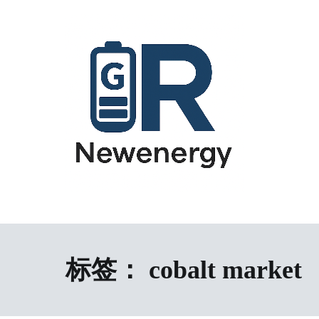
跳
到
内
容
energy storage system,home energy storage,industrial energy s
All-in-One Energy Storage Systems 
Energy Storage System), energy storage cabinet,battery contai
Solutions
battery,battery management system (BMS), off-grid solar syste
solution,microgrid energy system,peak shaving and valley fil
标签：
cobalt market
factory,ESS exporter from China,European market ESS solution, 