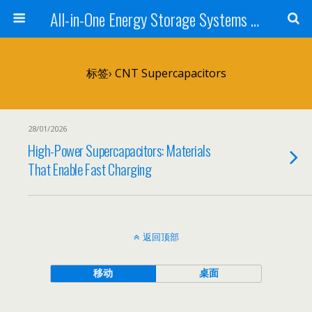
All-in-One Energy Storage Systems for Home, Business, and EV Charging Solar + Battery + Inverter | Turnkey Clean Energy Solutions
标签› CNT Supercapacitors
28/01/2026
High-Power Supercapacitors: Materials
That Enable Fast Charging
返回顶部
移动
桌面