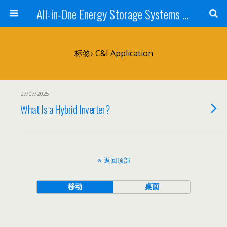
All-in-One Energy Storage Systems for Home, Business, and EV Charging Solar + Battery + Inverter | Turnkey Clean Energy Solutions
标签› C&I Application
27/07/2025
What Is a Hybrid Inverter?
返回顶部
移动
桌面