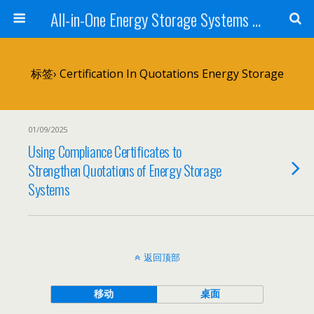
All-in-One Energy Storage Systems for Home, Business, and EV Charging Solar + Battery + Inverter | Turnkey Clean Energy Solutions
标签› Certification In Quotations Energy Storage
01/09/2025
Using Compliance Certificates to
Strengthen Quotations of Energy Storage
Systems
返回顶部
移动
桌面