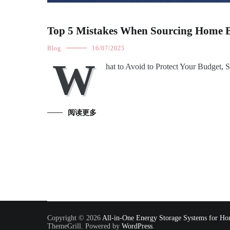
Top 5 Mistakes When Sourcing Home B
Blog
16/07/2025
W
hat to Avoid to Protect Your Budget, 
阅读更多
Copyright © 2026
All-in-One Energy Storage Systems for Hom
ThemeGrill. Powered by
WordPress
.