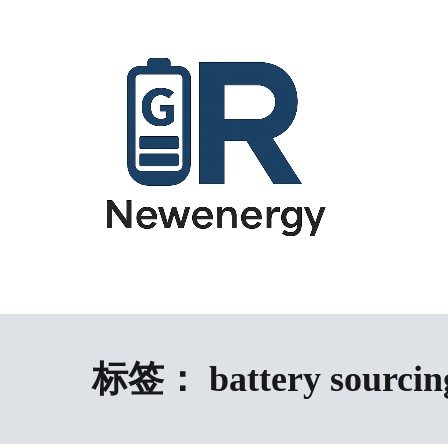
跳
到
内
容
energy storage system,home energy storage,industrial energy s
All-in-One Energy Storage Systems 
Energy Storage System), energy storage cabinet,battery contai
Solutions
battery,battery management system (BMS), off-grid solar syste
solution,microgrid energy system,peak shaving and valley fil
标签：
battery sourcin
factory,ESS exporter from China,European market ESS solution, 