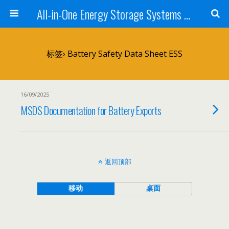
All-in-One Energy Storage Systems for Home, Business, and EV Charging Solar + Battery + Inverter | Turnkey Clean Energy Solutions
标签› Battery Safety Data Sheet ESS
16/09/2025
MSDS Documentation for Battery Exports
返回顶部
移动
桌面