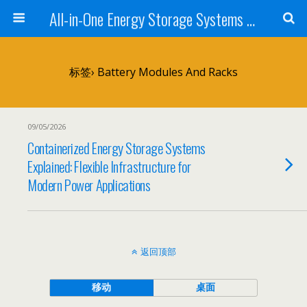
All-in-One Energy Storage Systems for Home, Business, and EV Charging Solar + Battery + Inverter | Turnkey Clean Energy Solutions
标签› Battery Modules And Racks
09/05/2026
Containerized Energy Storage Systems
Explained: Flexible Infrastructure for
Modern Power Applications
返回顶部
移动
桌面