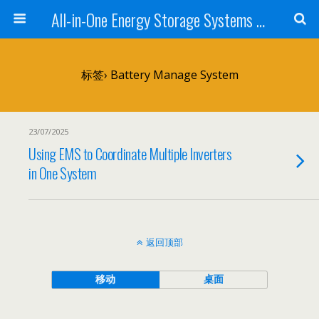
All-in-One Energy Storage Systems for Home, Business, and EV Charging Solar + Battery + Inverter | Turnkey Clean Energy Solutions
标签› Battery Manage System
23/07/2025
Using EMS to Coordinate Multiple Inverters
in One System
返回顶部
移动
桌面