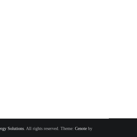
rgy Solutions
. All rights reserved. Theme:
Cenote
by