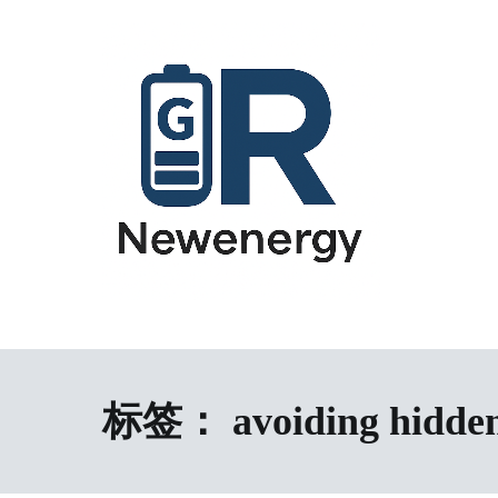
跳
到
内
容
energy storage system,home energy storage,industrial energy s
All-in-One Energy Storage Systems 
Energy Storage System), energy storage cabinet,battery contai
Solutions
battery,battery management system (BMS), off-grid solar syste
solution,microgrid energy system,peak shaving and valley fil
标签：
avoiding hidden
factory,ESS exporter from China,European market ESS solution, 