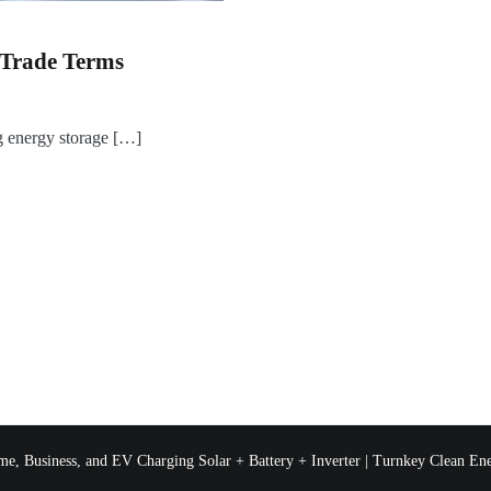
 Trade Terms
 energy storage […]
e, Business, and EV Charging Solar + Battery + Inverter | Turnkey Clean Ene