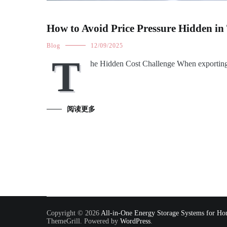
How to Avoid Price Pressure Hidden in
Blog
12/09/2025
T
he Hidden Cost Challenge When exporting
阅读更多
Copyright © 2026
All-in-One Energy Storage Systems for Hom
ThemeGrill. Powered by
WordPress
.